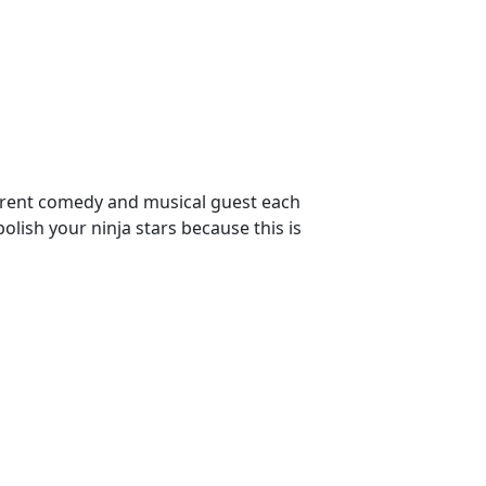
ferent comedy and musical guest each
sh your ninja stars because this is