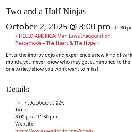
Two and a Half Ninjas
October 2, 2025 @ 8:00 pm
-
11:30 p
«
HELLO AMERICA: Man Laws Inauguration
Peacemode – The Heart & The Hope
»
Enter the improv dojo and experience a new kind of vari
month, you never know who may get summoned to the Bro
one variety show you won’t want to miss!
Details
Date:
October 2, 2025
Time:
8:00 pm - 11:30 pm
Website:
https://www.eventbrite.com/e/two-