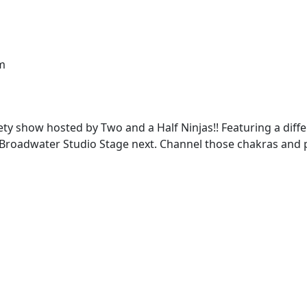
m
ety show hosted by Two and a Half Ninjas!! Featuring a dif
adwater Studio Stage next. Channel those chakras and poli