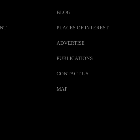
BLOG
ENT
PLACES OF INTEREST
ADVERTISE
PUBLICATIONS
CONTACT US
MAP