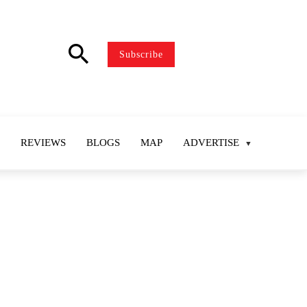
search
Subscribe
REVIEWS
BLOGS
MAP
ADVERTISE