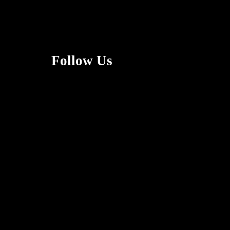
Follow Us