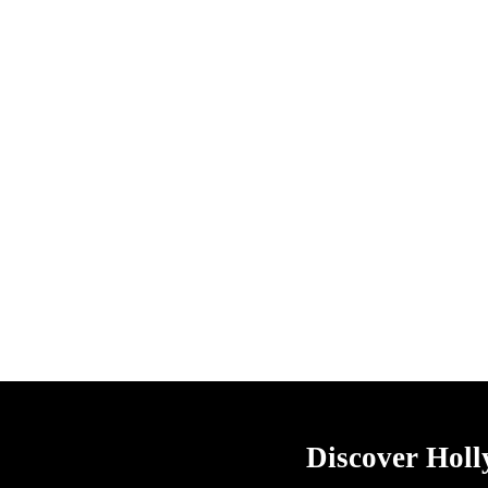
Discover Hol