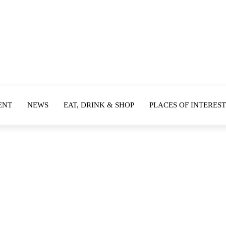
ENT
NEWS
EAT, DRINK & SHOP
PLACES OF INTEREST