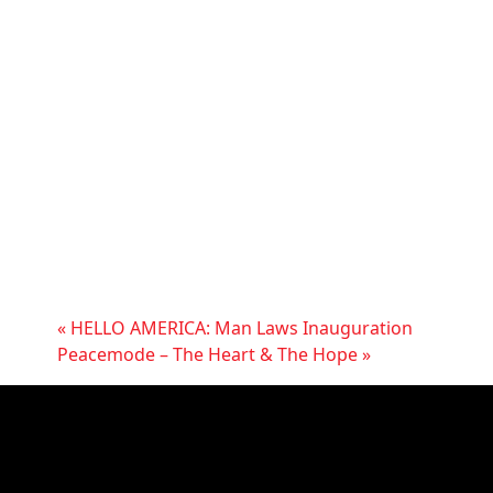
«
HELLO AMERICA: Man Laws Inauguration
Peacemode – The Heart & The Hope
»