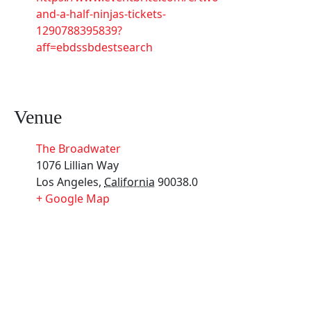
and-a-half-ninjas-tickets-
1290788395839?
aff=ebdssbdestsearch
Venue
The Broadwater
1076 Lillian Way
Los Angeles
,
California
90038.0
+ Google Map