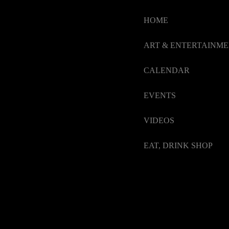
HOME
ART & ENTERTAINM
CALENDAR
EVENTS
VIDEOS
EAT, DRINK SHOP