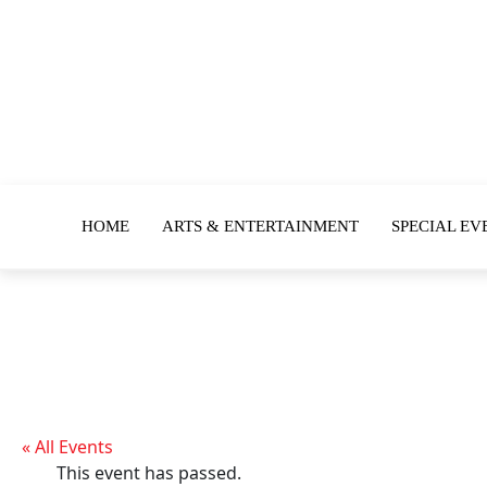
HOME
ARTS & ENTERTAINMENT
SPECIAL EV
« All Events
This event has passed.