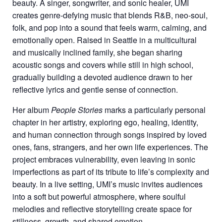
beauty. A singer, songwriter, and sonic healer, UMI
creates genre-defying music that blends R&B, neo-soul,
folk, and pop into a sound that feels warm, calming, and
emotionally open. Raised in Seattle in a multicultural
and musically inclined family, she began sharing
acoustic songs and covers while still in high school,
gradually building a devoted audience drawn to her
reflective lyrics and gentle sense of connection.
Her album
People Stories
marks a particularly personal
chapter in her artistry, exploring ego, healing, identity,
and human connection through songs inspired by loved
ones, fans, strangers, and her own life experiences. The
project embraces vulnerability, even leaving in sonic
imperfections as part of its tribute to life’s complexity and
beauty. In a live setting, UMI’s music invites audiences
into a soft but powerful atmosphere, where soulful
melodies and reflective storytelling create space for
stillness, growth, and shared emotion.