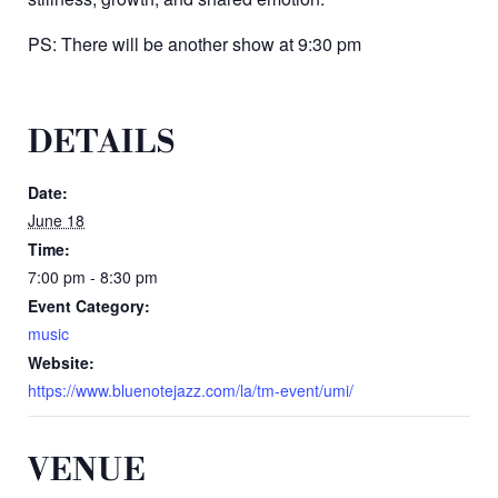
PS: There will be another show at 9:30 pm
DETAILS
Date:
June 18
Time:
7:00 pm - 8:30 pm
Event Category:
music
Website:
https://www.bluenotejazz.com/la/tm-event/umi/
VENUE