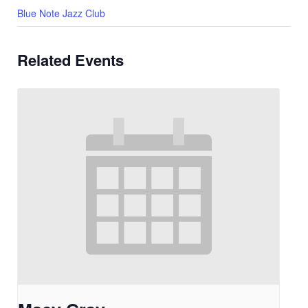
Blue Note Jazz Club
Related Events