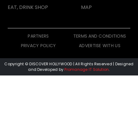
EAT, DRINK SHOP
MAP
PARTNERS
TERMS AND CONDITIONS
PRIVACY POLICY
ADVERTISE WITH US
Copyright © DISCOVER HOLLYWOOD
| All Rights Reserved | Designed
and Developed by
Promanage IT Solution
.