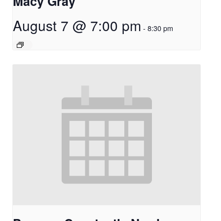
Macy Gray
August 7 @ 7:00 pm
-
8:30 pm