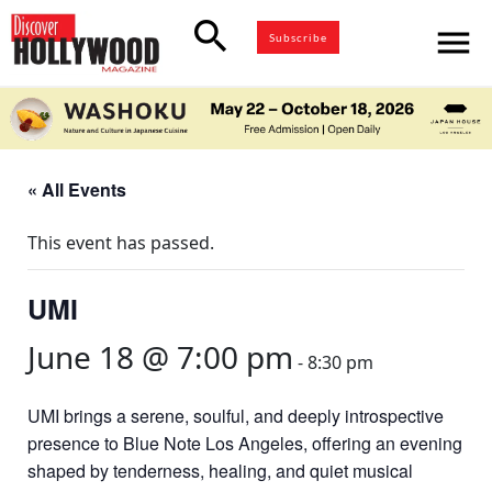
search
menu
Subscribe
« All Events
This event has passed.
UMI
June 18 @ 7:00 pm
-
8:30 pm
UMI brings a serene, soulful, and deeply introspective
presence to Blue Note Los Angeles, offering an evening
shaped by tenderness, healing, and quiet musical