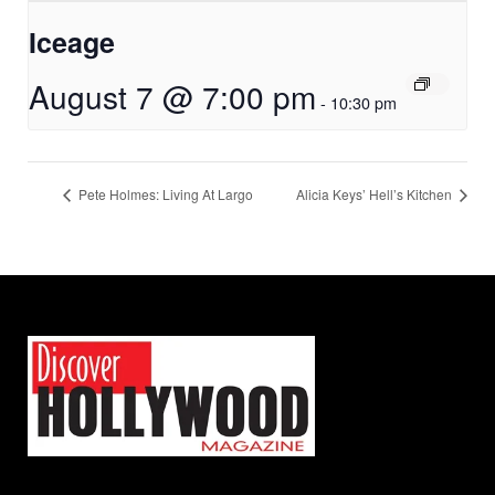
Iceage
August 7 @ 7:00 pm
-
10:30 pm
Pete Holmes: Living At Largo
Alicia Keys’ Hell’s Kitchen