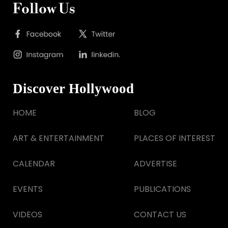
Follow Us
Discover Hollywood
HOME
BLOG
ART & ENTERTAINMENT
PLACES OF INTEREST
CALENDAR
ADVERTISE
EVENTS
PUBLICATIONS
VIDEOS
CONTACT US