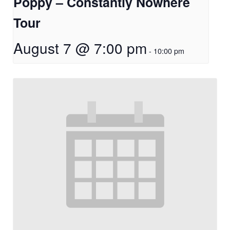
Poppy – Constantly Nowhere
Tour
August 7 @ 7:00 pm
-
10:00 pm