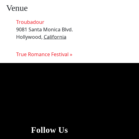
Venue
Troubadour
9081 Santa Monica Blvd.
Hollywood
,
California
True Romance Festival
»
Follow Us