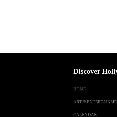
Discover Hol
HOME
ART & ENTERTAINM
CALENDAR