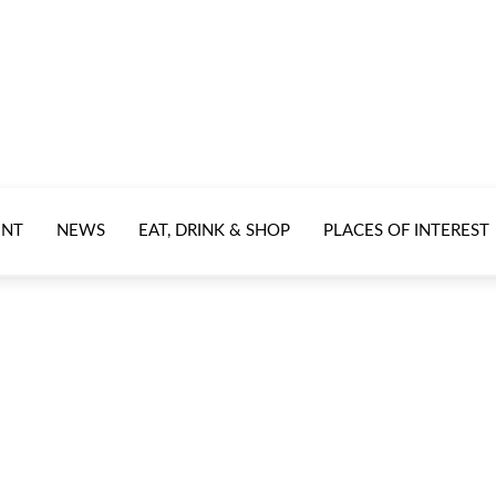
ENT
NEWS
EAT, DRINK & SHOP
PLACES OF INTEREST