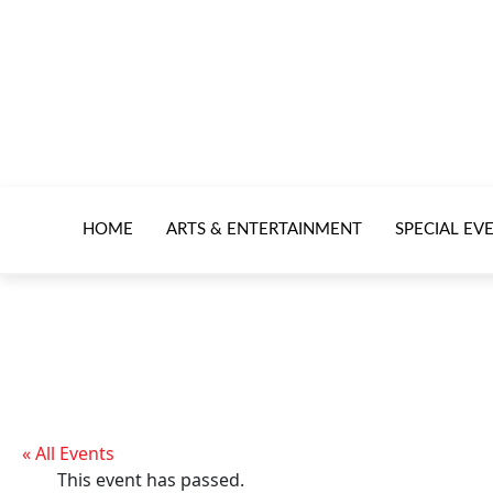
HOME
ARTS & ENTERTAINMENT
SPECIAL EV
« All Events
This event has passed.