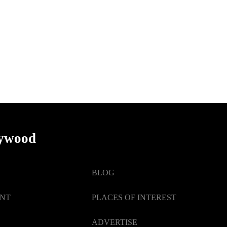
lywood
BLOG
ENT
PLACES OF INTEREST
ADVERTISE