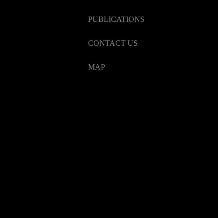
PUBLICATIONS
CONTACT US
MAP