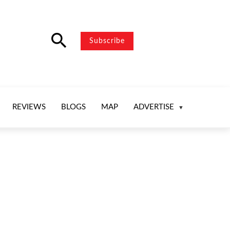
search
Subscribe
REVIEWS
BLOGS
MAP
ADVERTISE