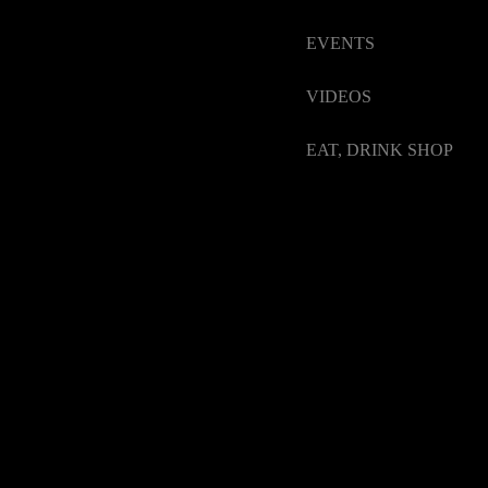
EVENTS
VIDEOS
EAT, DRINK SHOP