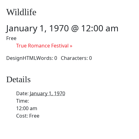
Wildlife
January 1, 1970 @ 12:00 am
Free
True Romance Festival
»
DesignHTMLWords: 0 Characters: 0
Details
Date:
January 1, 1970
Time:
12:00 am
Cost:
Free