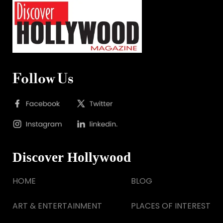
Follow Us
Discover Hollywood
HOME
BLOG
ART & ENTERTAINMENT
PLACES OF INTEREST