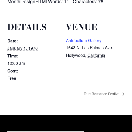
MonthDesignHTMLWords: 11 Characters: 78
DETAILS
VENUE
Antebellum Gallery
Date:
1643 N. Las Palmas Ave.
January 1, 1970
Hollywood
,
California
Time:
12:00 am
Cost:
Free
True Romance Festival