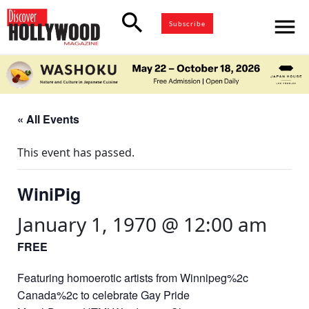
search
menu
Subscribe
« All Events
This event has passed.
WiniPig
January 1, 1970 @ 12:00 am
FREE
Featuring homoerotic artists from Winnipeg%2c
Canada%2c to celebrate Gay Pride