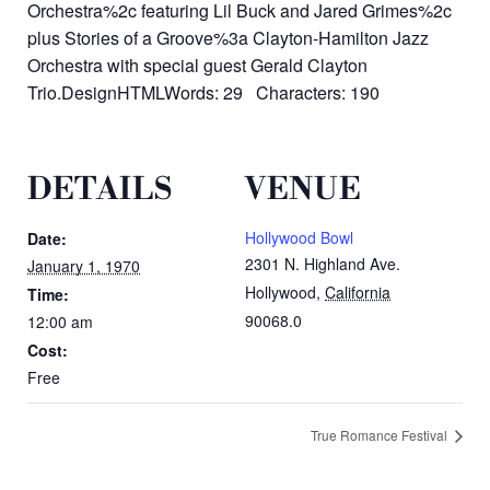
Orchestra%2c featuring Lil Buck and Jared Grimes%2c
plus Stories of a Groove%3a Clayton-Hamilton Jazz
Orchestra with special guest Gerald Clayton
Trio.DesignHTMLWords: 29 Characters: 190
DETAILS
VENUE
Hollywood Bowl
Date:
2301 N. Highland Ave.
January 1, 1970
Hollywood
,
California
Time:
90068.0
12:00 am
Cost:
Free
True Romance Festival