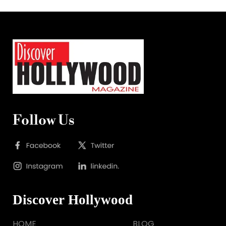
Follow Us
Discover Hollywood
HOME
BLOG