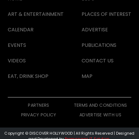
ART & ENTERTAINMENT
PLACES OF INTEREST
CALENDAR
ADVERTISE
EVENTS
PUBLICATIONS
VIDEOS
CONTACT US
EAT, DRINK SHOP
MAP
PARTNERS
TERMS AND CONDITIONS
PRIVACY POLICY
ADVERTISE WITH US
Copyright © DISCOVER HOLLYWOOD
| All Rights Reserved | Designed
and Developed by
Promanage IT Solution
.