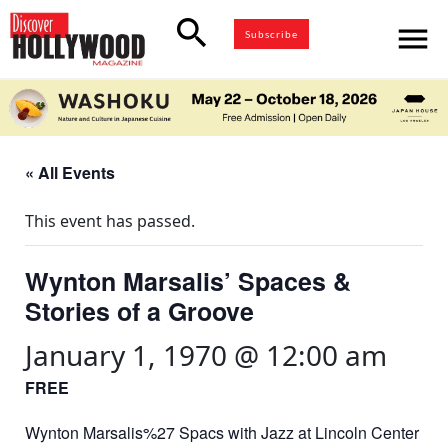
search
menu
Subscribe
« All Events
This event has passed.
Wynton Marsalis’ Spaces &
Stories of a Groove
January 1, 1970 @ 12:00 am
FREE
Wynton Marsalis%27 Spacs with Jazz at Lincoln Center