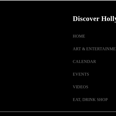
Discover Hol
HOME
ART & ENTERTAINM
CALENDAR
EVENTS
VIDEOS
EAT, DRINK SHOP