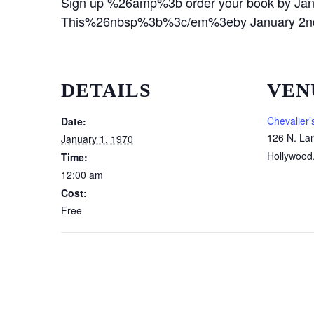
Sign up %26amp%3b order your book by Ja
This%26nbsp%3b%3c/em%3eby January 2nd
DETAILS
VEN
Chevalier’
Date:
126 N. La
January 1, 1970
Hollywood
Time:
12:00 am
Cost:
Free