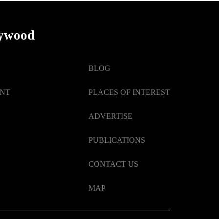
lywood
BLOG
ENT
PLACES OF INTEREST
ADVERTISE
PUBLICATIONS
CONTACT US
MAP