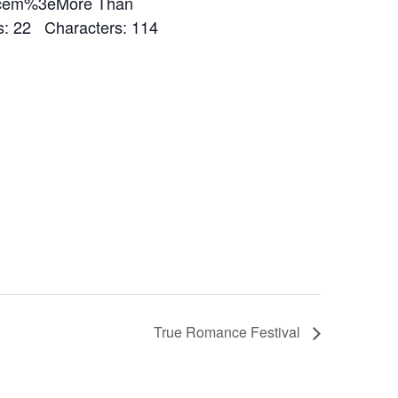
%3cem%3eMore Than
 22 Characters: 114
True Romance Festival