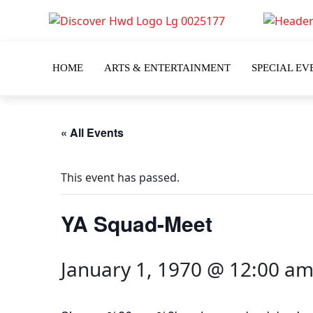
HOME
ARTS & ENTERTAINMENT
SPECIAL EV
« All Events
This event has passed.
YA Squad-Meet
January 1, 1970 @ 12:00 a