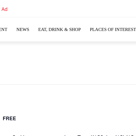
ENT
NEWS
EAT, DRINK & SHOP
PLACES OF INTEREST
m
FREE