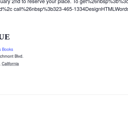
nuary 2nd to reserve your place. To get%26nbsp%3b
%2c call%26nbsp%3b323-465-1334DesignHTMLWords:
UE
s Books
rchmont Blvd.
,
California