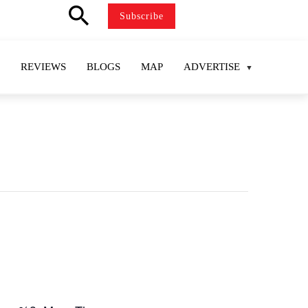
search
Subscribe
REVIEWS
BLOGS
MAP
ADVERTISE