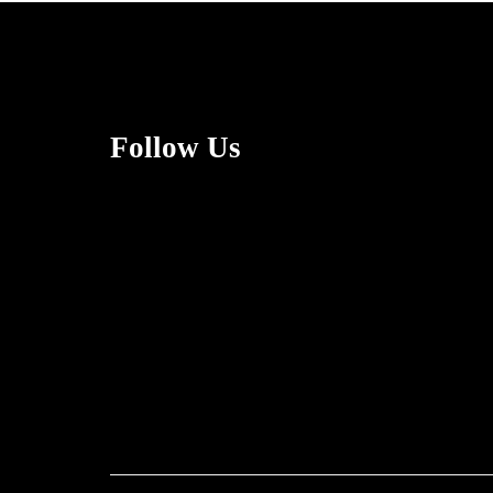
Follow Us