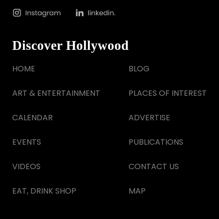
Discover Hollywood
HOME
BLOG
ART & ENTERTAINMENT
PLACES OF INTEREST
CALENDAR
ADVERTISE
EVENTS
PUBLICATIONS
VIDEOS
CONTACT US
EAT, DRINK SHOP
MAP