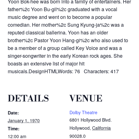
Yoon Bok-hee was born into a family of entertainers. Her
father%2c Yoon Bu-gil%2c graduated with a vocal
music degree and went on to become a popular
comedian. Her mother%2c Sung Kyung-ja%2c was a
reputed classical ballerina. Yoon has an older
brother%2c Pastor Yoon Hang-gi%2c who also used to
be a member of a group called Key Voice and was a
singer-songwriter in the early Korean rock ages. She
boasts an extensive list of major hit
musicals.DesignHTMLWords: 76 Characters: 417
DETAILS
VENUE
Dolby Theatre
Date:
6801 Hollywood Blvd.
January 1, 1970
Hollywood
,
California
Time:
90028.0
12:00 am