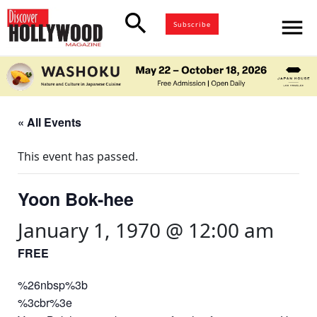
search
menu
Subscribe
« All Events
This event has passed.
Yoon Bok-hee
January 1, 1970 @ 12:00 am
FREE
%26nbsp%3b
%3cbr%3e