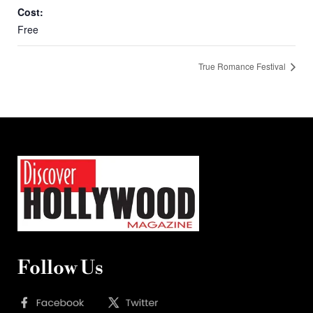
Cost:
Free
True Romance Festival
Follow Us