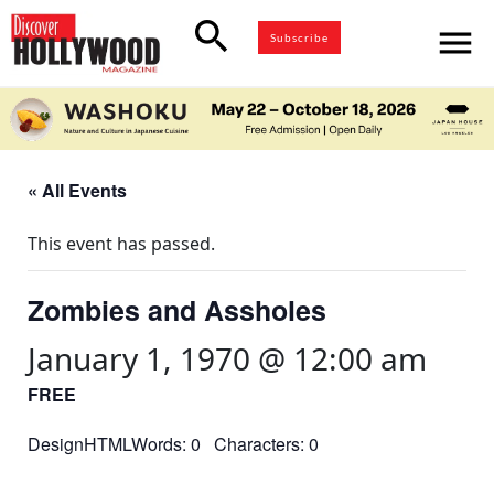
search
menu
Subscribe
« All Events
This event has passed.
Zombies and Assholes
January 1, 1970 @ 12:00 am
FREE
DesignHTMLWords: 0 Characters: 0