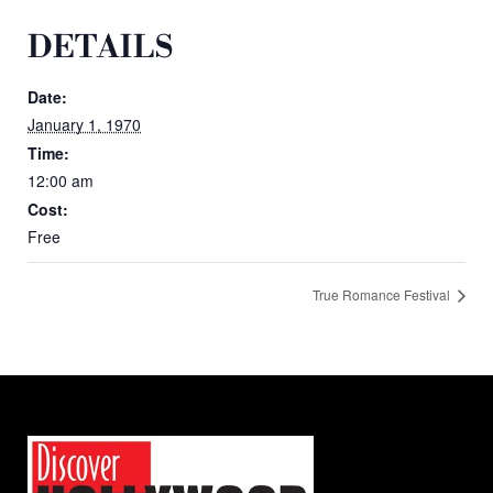
DETAILS
Date:
January 1, 1970
Time:
12:00 am
Cost:
Free
True Romance Festival