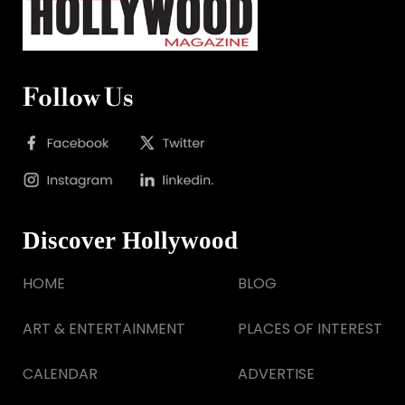
Follow Us
Discover Hollywood
HOME
BLOG
ART & ENTERTAINMENT
PLACES OF INTEREST
CALENDAR
ADVERTISE