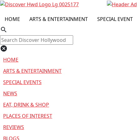
HOME
ARTS & ENTERTAINMENT
SPECIAL EVENT
search
cancel
HOME
ARTS & ENTERTAINMENT
SPECIAL EVENTS
NEWS
EAT, DRINK & SHOP
PLACES OF INTEREST
REVIEWS
BLOGS