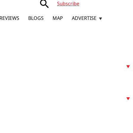
search
Subscribe
REVIEWS
BLOGS
MAP
ADVERTISE