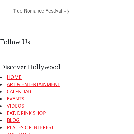
True Romance Festival
»
Follow Us
Discover Hollywood
HOME
ART & ENTERTAINMENT
CALENDAR
EVENTS
VIDEOS
EAT, DRINK SHOP
BLOG
PLACES OF INTEREST