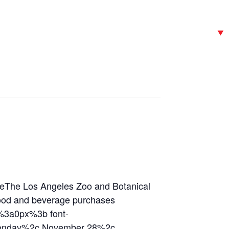
he Los Angeles Zoo and Botanical
/food and beverage purchases
%3a0px%3b font-
Monday%2c November 28%2c