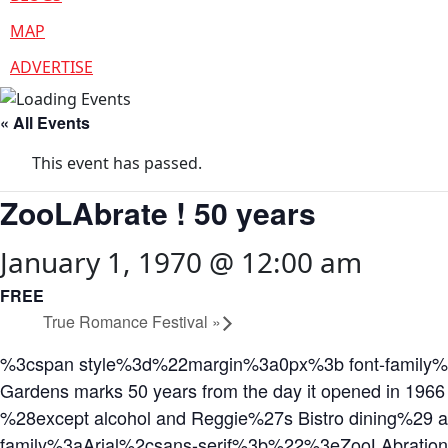
MAP
ADVERTISE
« All Events
This event has passed.
ZooLAbrate ! 50 years
January 1, 1970 @ 12:00 am
FREE
True Romance Festival
»
%3cspan style%3d%22margin%3a0px%3b font-family%3
Gardens marks 50 years from the day it opened in 1966
%28except alcohol and Reggie%27s Bistro dining%2
family%3aArial%2csans-serif%3b%22%3eZooLAbratio