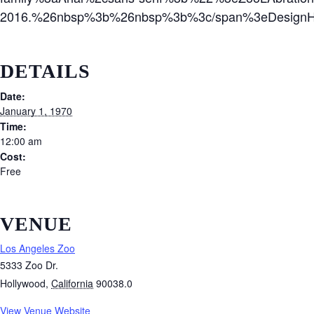
2016.%26nbsp%3b%26nbsp%3b%3c/span%3eDesignHT
DETAILS
Date:
January 1, 1970
Time:
12:00 am
Cost:
Free
VENUE
Los Angeles Zoo
5333 Zoo Dr.
Hollywood
,
California
90038.0
View Venue Website