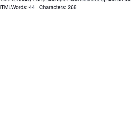
MLWords: 44 Characters: 268