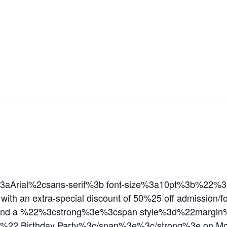
aArial%2csans-serif%3b font-size%3a10pt%3b%22%3eT
 with an extra-special discount of 50%25 off admission
9 and a %22%3cstrong%3e%3cspan style%3d%22margin
n%22 Birthday Party%3c/span%3e%3c/strong%3e on 