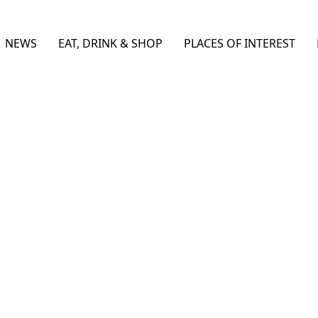
NEWS
EAT, DRINK & SHOP
PLACES OF INTEREST