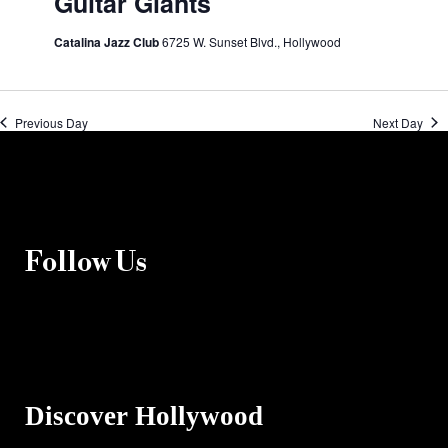
Guitar Giants
Catalina Jazz Club
6725 W. Sunset Blvd., Hollywood
Previous Day
Next Day
Follow Us
Discover Hollywood