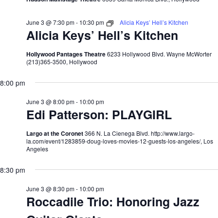
June 3 @ 7:30 pm
-
10:30 pm
Alicia Keys’ Hell’s Kitchen
Alicia Keys’ Hell’s Kitchen
Hollywood Pantages Theatre
6233 Hollywood Blvd. Wayne McWorter
(213)365-3500, Hollywood
8:00 pm
June 3 @ 8:00 pm
-
10:00 pm
Edi Patterson: PLAYGIRL
Largo at the Coronet
366 N. La Cienega Blvd. http://www.largo-
la.com/event/1283859-doug-loves-movies-12-guests-los-angeles/, Los
Angeles
8:30 pm
June 3 @ 8:30 pm
-
10:00 pm
Roccadile Trio: Honoring Jazz