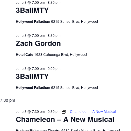
June 3 @ 7:00 pm
-
8:30 pm
3BallMTY
Hollywood Palladium
6215 Sunset Blvd, Hollywood
June 3 @ 7:00 pm
-
8:30 pm
Zach Gordon
Hotel Cafe
1623 Cahuenga Blvd, Hollywood
June 3 @ 7:00 pm
-
9:00 pm
3BallMTY
Hollywood Palladium
6215 Sunset Blvd, Hollywood
7:30 pm
June 3 @ 7:30 pm
-
9:30 pm
Chameleon – A New Musical
Chameleon – A New Musical
Hudson Mainstage Theatre
6539 Santa Monica Blvd., Hollywood