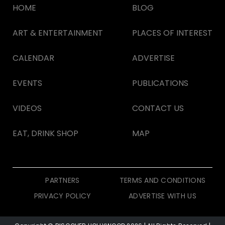
HOME
BLOG
ART & ENTERTAINMENT
PLACES OF INTEREST
CALENDAR
ADVERTISE
EVENTS
PUBLICATIONS
VIDEOS
CONTACT US
EAT, DRINK SHOP
MAP
PARTNERS
TERMS AND CONDITIONS
PRIVACY POLICY
ADVERTISE WITH US