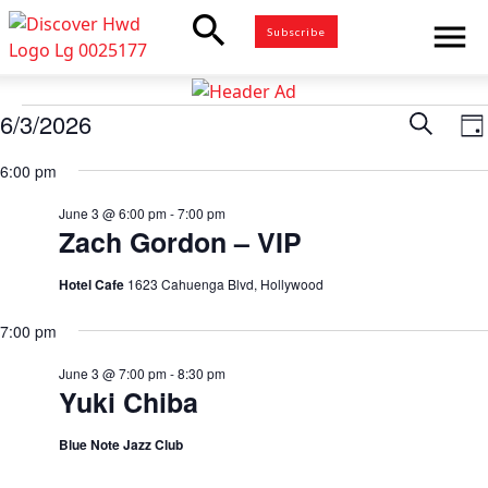
search
menu
Subscribe
Events
6/3/2026
Eve
Search
E
Da
for
Select
V
6:00 pm
Sea
date.
June
N
3,
June 3 @ 6:00 pm
-
7:00 pm
and
Zach Gordon – VIP
2026
Vie
Hotel Cafe
1623 Cahuenga Blvd, Hollywood
7:00 pm
Nav
June 3 @ 7:00 pm
-
8:30 pm
Yuki Chiba
Blue Note Jazz Club