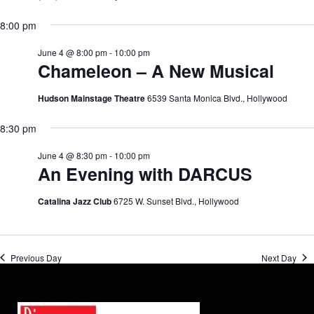
8:00 pm
June 4 @ 8:00 pm
-
10:00 pm
Chameleon – A New Musical
Hudson Mainstage Theatre
6539 Santa Monica Blvd., Hollywood
8:30 pm
June 4 @ 8:30 pm
-
10:00 pm
An Evening with DARCUS
Catalina Jazz Club
6725 W. Sunset Blvd., Hollywood
Previous Day
Next Day