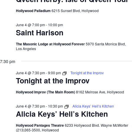
Hollywood Palladium
6215 Sunset Blvd, Hollywood
June 4 @ 7:00 pm
-
10:00 pm
Saint Harison
The Masonic Lodge at Hollywood Forever
5970 Santa Monica Blvd,
Los Angeles
7:30 pm
June 4 @ 7:30 pm
-
9:00 pm
Tonight at the Improv
Tonight at the Improv
Hollywood Improv (The Main Room)
8162 Melrose Ave, Hollywood
June 4 @ 7:30 pm
-
10:30 pm
Alicia Keys’ Hell’s Kitchen
Alicia Keys’ Hell’s Kitchen
Hollywood Pantages Theatre
6233 Hollywood Blvd. Wayne McWorter
(213)365-3500, Hollywood