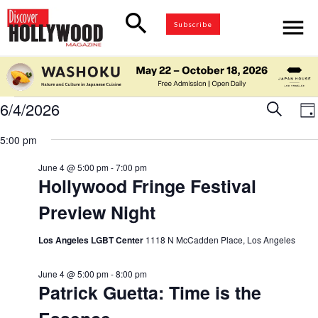
search
menu
Subscribe
Events
6/4/2026
Eve
Search
E
Da
for
Select
V
5:00 pm
Sea
date.
June
N
4,
June 4 @ 5:00 pm
-
7:00 pm
and
Hollywood Fringe Festival
2026
Preview Night
Vie
Los Angeles LGBT Center
1118 N McCadden Place, Los Angeles
Nav
June 4 @ 5:00 pm
-
8:00 pm
Patrick Guetta: Time is the