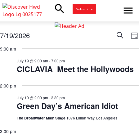
search
menu
Subscribe
Events
7/19/2026
Eve
Search
E
Da
for
Select
V
9:00 am
Sea
date.
July
N
19,
July 19 @ 9:00 am
-
7:00 pm
and
CICLAVIA Meet the Hollywoods
2026
Vie
2:00 pm
Nav
July 19 @ 2:00 pm
-
3:30 pm
Green Day’s American Idiot
The Broadwater Main Stage
1076 Lillian Way, Los Angeles
3:00 pm