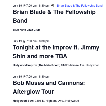
July 19 @ 7:00 pm
-
8:30 pm
Brian Blade & The Fellowship Band
Brian Blade & The Fellowship
Band
Blue Note Jazz Club
July 19 @ 7:00 pm
-
8:30 pm
Tonight at the Improv ft. Jimmy
Shin and more TBA
Hollywood Improv (The Main Room)
8162 Melrose Ave, Hollywood
July 19 @ 7:00 pm
-
8:30 pm
Bob Moses and Cannons:
Afterglow Tour
Hollywood Bowl
2301 N. Highland Ave., Hollywood