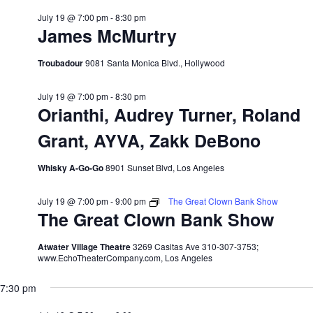
July 19 @ 7:00 pm
-
8:30 pm
James McMurtry
Troubadour
9081 Santa Monica Blvd., Hollywood
July 19 @ 7:00 pm
-
8:30 pm
Orianthi, Audrey Turner, Roland
Grant, AYVA, Zakk DeBono
Whisky A-Go-Go
8901 Sunset Blvd, Los Angeles
July 19 @ 7:00 pm
-
9:00 pm
The Great Clown Bank Show
The Great Clown Bank Show
Atwater Village Theatre
3269 Casitas Ave 310-307-3753;
www.EchoTheaterCompany.com, Los Angeles
7:30 pm