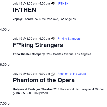
July 19 @ 3:00 pm
-
5:00 pm
IF/THEN
IF/THEN
Zephyr Theatre
7456 Melrose Ave, Los Angeles
4:00 pm
July 19 @ 4:00 pm
-
6:00 pm
F**king Strangers
F**king Strangers
Echo Theater Company
3269 Casitas Avenue, Los Angeles
6:30 pm
July 19 @ 6:30 pm
-
9:30 pm
Phantom of the Opera
Phantom of the Opera
Hollywood Pantages Theatre
6233 Hollywood Blvd. Wayne McWorter
(213)365-3500, Hollywood
7:00 pm