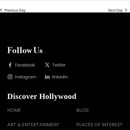
Previous Day
Next Day
Follow Us
Discover Hollywood
HOME
BLOG
ART & ENTERTAINMENT
PLACES OF INTEREST