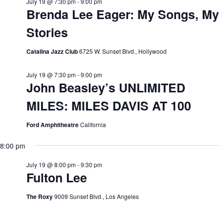
July 19 @ 7:30 pm
-
9:00 pm
Brenda Lee Eager: My Songs, My
Stories
Catalina Jazz Club
6725 W. Sunset Blvd., Hollywood
July 19 @ 7:30 pm
-
9:00 pm
John Beasley’s UNLIMITED
MILES: MILES DAVIS AT 100
Ford Amphitheatre
California
8:00 pm
July 19 @ 8:00 pm
-
9:30 pm
Fulton Lee
The Roxy
9009 Sunset Blvd., Los Angeles