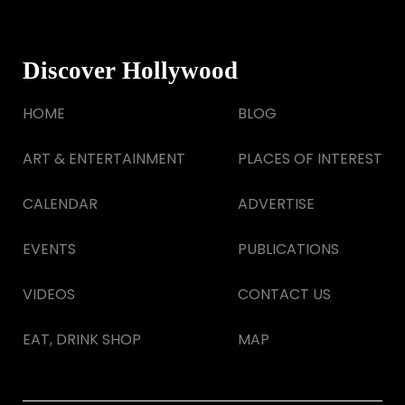
Discover Hollywood
HOME
BLOG
ART & ENTERTAINMENT
PLACES OF INTEREST
CALENDAR
ADVERTISE
EVENTS
PUBLICATIONS
VIDEOS
CONTACT US
EAT, DRINK SHOP
MAP