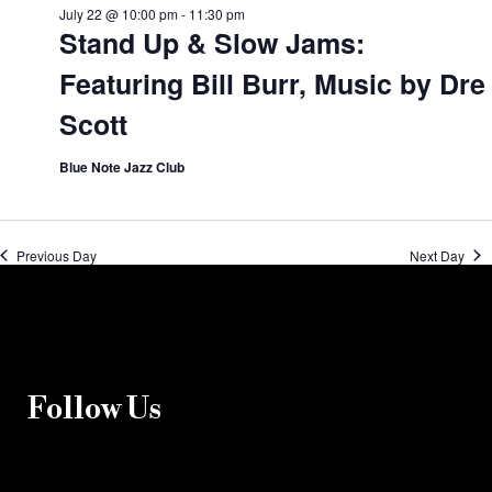
July 22 @ 10:00 pm
-
11:30 pm
Stand Up & Slow Jams:
Featuring Bill Burr, Music by Dre
Scott
Blue Note Jazz Club
Previous Day
Next Day
Follow Us