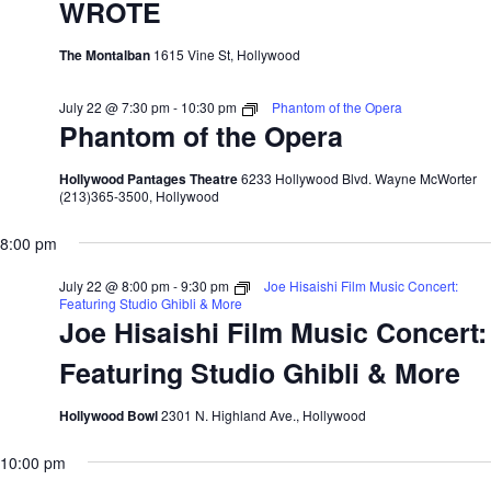
WROTE
The Montalban
1615 Vine St, Hollywood
July 22 @ 7:30 pm
-
10:30 pm
Phantom of the Opera
Phantom of the Opera
Hollywood Pantages Theatre
6233 Hollywood Blvd. Wayne McWorter
(213)365-3500, Hollywood
8:00 pm
July 22 @ 8:00 pm
-
9:30 pm
Joe Hisaishi Film Music Concert:
Featuring Studio Ghibli & More
Joe Hisaishi Film Music Concert:
Featuring Studio Ghibli & More
Hollywood Bowl
2301 N. Highland Ave., Hollywood
10:00 pm