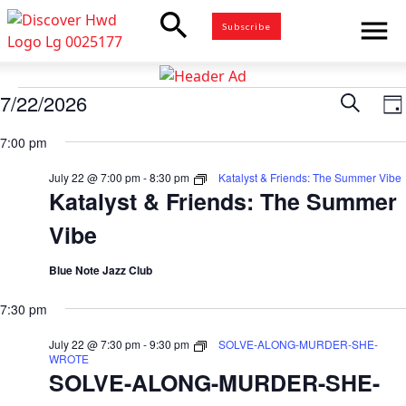
search
menu
Subscribe
Events
7/22/2026
Eve
Search
E
Da
for
Select
V
7:00 pm
Sea
date.
July
N
22,
July 22 @ 7:00 pm
-
8:30 pm
Katalyst & Friends: The Summer Vibe
and
Katalyst & Friends: The Summer
2026
Vibe
Vie
Blue Note Jazz Club
Nav
7:30 pm
July 22 @ 7:30 pm
-
9:30 pm
SOLVE-ALONG-MURDER-SHE-
WROTE
SOLVE-ALONG-MURDER-SHE-