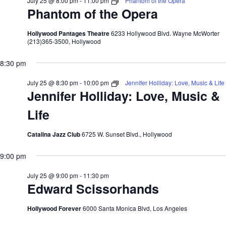
July 25 @ 8:00 pm
-
11:00 pm
Phantom of the Opera
Phantom of the Opera
Hollywood Pantages Theatre
6233 Hollywood Blvd. Wayne McWorter
(213)365-3500, Hollywood
8:30 pm
July 25 @ 8:30 pm
-
10:00 pm
Jennifer Holliday: Love, Music & Life
Jennifer Holliday: Love, Music &
Life
Catalina Jazz Club
6725 W. Sunset Blvd., Hollywood
9:00 pm
July 25 @ 9:00 pm
-
11:30 pm
Edward Scissorhands
Hollywood Forever
6000 Santa Monica Blvd, Los Angeles