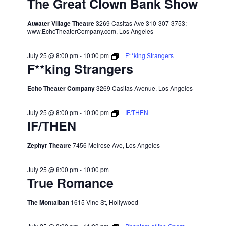
The Great Clown Bank Show
Atwater Village Theatre
3269 Casitas Ave 310-307-3753;
www.EchoTheaterCompany.com, Los Angeles
July 25 @ 8:00 pm
-
10:00 pm
F**king Strangers
F**king Strangers
Echo Theater Company
3269 Casitas Avenue, Los Angeles
July 25 @ 8:00 pm
-
10:00 pm
IF/THEN
IF/THEN
Zephyr Theatre
7456 Melrose Ave, Los Angeles
July 25 @ 8:00 pm
-
10:00 pm
True Romance
The Montalban
1615 Vine St, Hollywood