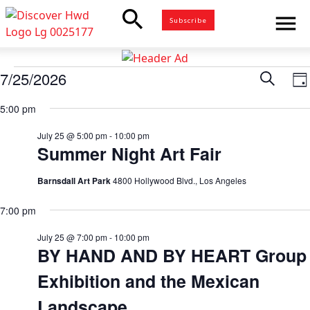
search
menu
Subscribe
Events
7/25/2026
Eve
Search
E
Da
for
Select
V
5:00 pm
Sea
date.
July
N
25,
July 25 @ 5:00 pm
-
10:00 pm
and
Summer Night Art Fair
2026
Vie
Barnsdall Art Park
4800 Hollywood Blvd., Los Angeles
7:00 pm
Nav
July 25 @ 7:00 pm
-
10:00 pm
BY HAND AND BY HEART Group
Exhibition and the Mexican
Landscape