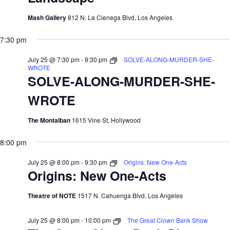
Mash Gallery
812 N. La Cienega Blvd, Los Angeles
7:30 pm
July 25 @ 7:30 pm
-
9:30 pm
SOLVE-ALONG-MURDER-SHE-
WROTE
SOLVE-ALONG-MURDER-SHE-
WROTE
The Montalban
1615 Vine St, Hollywood
8:00 pm
July 25 @ 8:00 pm
-
9:30 pm
Origins: New One-Acts
Origins: New One-Acts
Theatre of NOTE
1517 N. Cahuenga Blvd, Los Angeles
July 25 @ 8:00 pm
-
10:00 pm
The Great Clown Bank Show