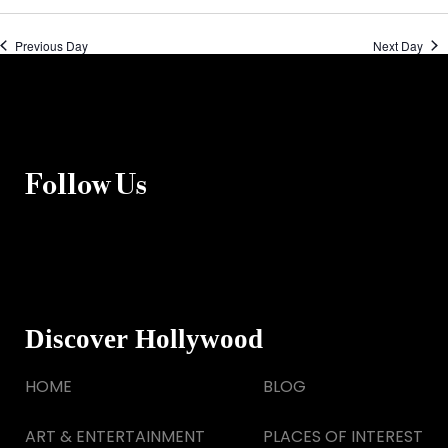
Previous Day
Next Day
Follow Us
Discover Hollywood
HOME
BLOG
ART & ENTERTAINMENT
PLACES OF INTEREST