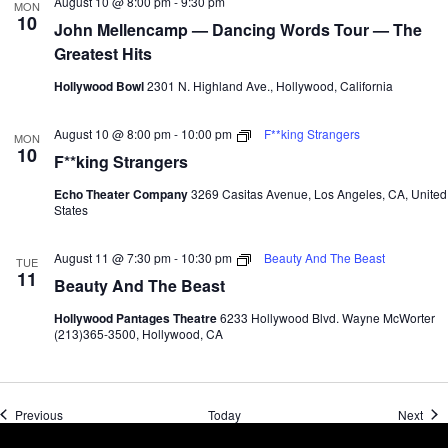
August 10 @ 8:00 pm
-
9:30 pm
MON
10
John Mellencamp — Dancing Words Tour — The
Greatest Hits
Hollywood Bowl
2301 N. Highland Ave., Hollywood, California
August 10 @ 8:00 pm
-
10:00 pm
F**king Strangers
MON
10
F**king Strangers
Echo Theater Company
3269 Casitas Avenue, Los Angeles, CA, United
States
August 11 @ 7:30 pm
-
10:30 pm
Beauty And The Beast
TUE
11
Beauty And The Beast
Hollywood Pantages Theatre
6233 Hollywood Blvd. Wayne McWorter
(213)365-3500, Hollywood, CA
Events
Even
Previous
Today
Next