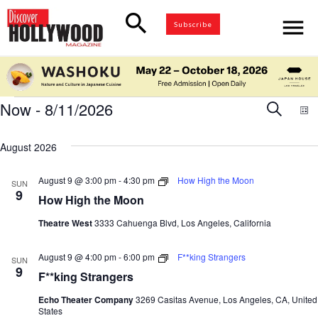
search
menu
Subscribe
Events
Now
 - 
8/11/2026
Eve
Search
E
List
Select
V
Sea
date.
August 2026
N
and
August 9 @ 3:00 pm
-
4:30 pm
How High the Moon
SUN
9
How High the Moon
Vie
Theatre West
3333 Cahuenga Blvd, Los Angeles, California
Nav
August 9 @ 4:00 pm
-
6:00 pm
F**king Strangers
SUN
9
F**king Strangers
Echo Theater Company
3269 Casitas Avenue, Los Angeles, CA, United
States