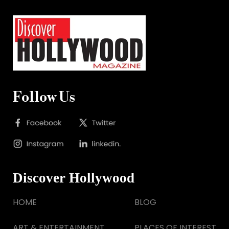
Follow Us
Discover Hollywood
HOME
BLOG
ART & ENTERTAINMENT
PLACES OF INTEREST