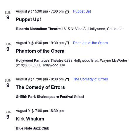
August 9 @ 5:00 pm
-
7:00 pm
Puppet Up!
SUN
9
Puppet Up!
Ricardo Montalban Theatre
1615 N. Vine St, Hollywood, California
August 9 @ 6:30 pm
-
9:30 pm
Phantom of the Opera
SUN
9
Phantom of the Opera
Hollywood Pantages Theatre
6233 Hollywood Blvd. Wayne McWorter
(213)365-3500, Hollywood, CA
August 9 @ 7:00 pm
-
8:30 pm
The Comedy of Errors
SUN
9
The Comedy of Errors
Griffith Park Shakespeare Festival
Select
August 9 @ 7:00 pm
-
8:30 pm
SUN
9
Kirk Whalum
Blue Note Jazz Club