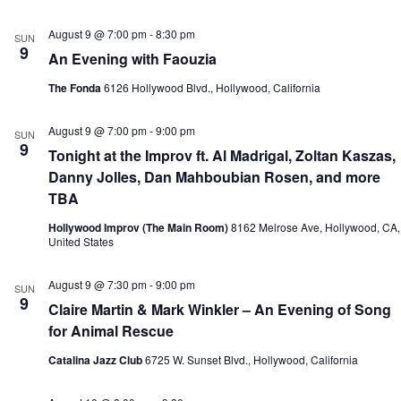
August 9 @ 7:00 pm
-
8:30 pm
SUN
9
An Evening with Faouzia
The Fonda
6126 Hollywood Blvd., Hollywood, California
August 9 @ 7:00 pm
-
9:00 pm
SUN
9
Tonight at the Improv ft. Al Madrigal, Zoltan Kaszas,
Danny Jolles, Dan Mahboubian Rosen, and more
TBA
Hollywood Improv (The Main Room)
8162 Melrose Ave, Hollywood, CA,
United States
August 9 @ 7:30 pm
-
9:00 pm
SUN
9
Claire Martin & Mark Winkler – An Evening of Song
for Animal Rescue
Catalina Jazz Club
6725 W. Sunset Blvd., Hollywood, California