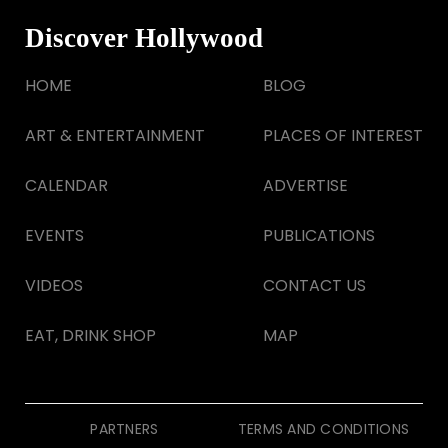
Discover Hollywood
HOME
BLOG
ART & ENTERTAINMENT
PLACES OF INTEREST
CALENDAR
ADVERTISE
EVENTS
PUBLICATIONS
VIDEOS
CONTACT US
EAT, DRINK SHOP
MAP
PARTNERS
TERMS AND CONDITIONS