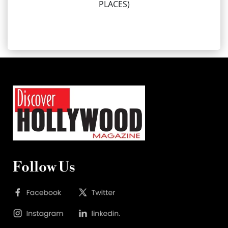
PLACES)
Follow Us