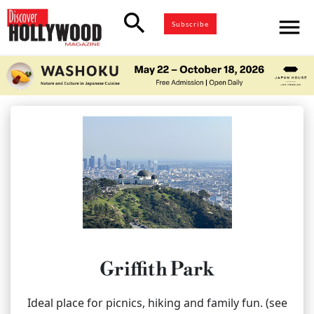
search
menu
Subscribe
Griffith Park
Ideal place for picnics, hiking and family fun. (see