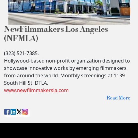
NewFilmmakers Los Angeles
(NFMLA)
(323) 521-7385.
Hollywood-based non-profit organization designed to
showcase innovative works by emerging filmmakers
from around the world. Monthly screenings at 1139
South Hill St, DTLA.
www.newfilmmakersla.com
Read More