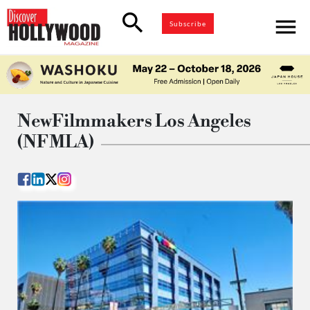
search
menu
Subscribe
NewFilmmakers Los Angeles
(NFMLA)