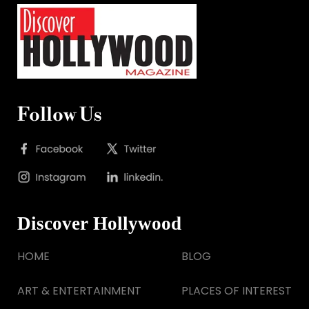
Follow Us
Discover Hollywood
HOME
BLOG
ART & ENTERTAINMENT
PLACES OF INTEREST