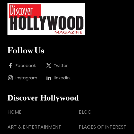
Follow Us
Discover Hollywood
HOME
BLOG
ART & ENTERTAINMENT
PLACES OF INTEREST