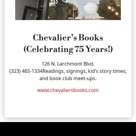
Chevalier’s Books
(Celebrating 75 Years!)
126 N. Larchmont Blvd.
(323) 465-1334Readings, signings, kid’s story times,
and book club meet-ups.
www.chevaliersbooks.com