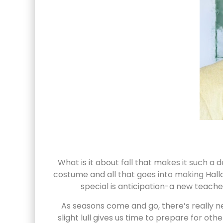
What is it about fall that makes it such a 
costume and all that goes into making Hall
special is anticipation-a new teacher
As seasons come and go, there’s really n
slight lull gives us time to prepare for o