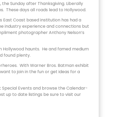
the Sunday after Thanksgiving. Liberally
s. These days all roads lead to Hollywood.
 East Coast based institution has had a
 the industry experience and connections but
compliment photographer Anthony Nelson’s
cle on Hollywood haunts. He and famed medium
nd found plenty.
erheroes. With Warner Bros. Batman exhibit
t to join in the fun or get ideas for a
at Special Events and browse the Calendar-
up to date listings be sure to visit our