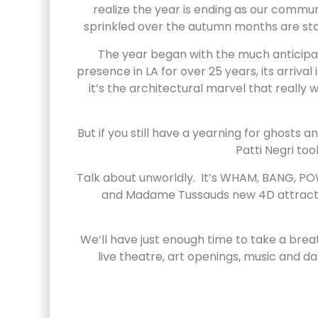
realize the year is ending as our commu
sprinkled over the autumn months are star
The year began with the much anticipat
presence in LA for over 25 years, its arriv
it’s the architectural marvel that real
But if you still have a yearning for ghosts
Patti Negri too
Talk about unworldly. It’s WHAM, BANG, PO
and Madame Tussauds new 4D attraction 
We’ll have just enough time to take a bre
live theatre, art openings, music and d