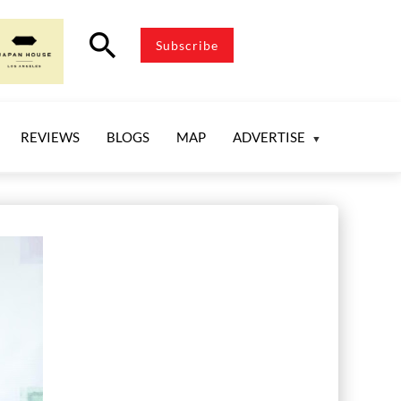
search
Subscribe
REVIEWS
BLOGS
MAP
ADVERTISE