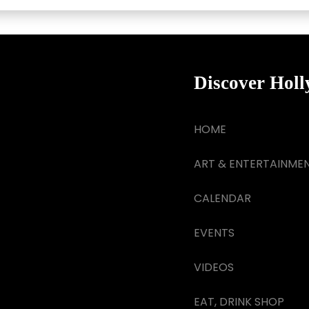
Discover Hol
HOME
ART & ENTERTAINME
CALENDAR
EVENTS
VIDEOS
EAT, DRINK SHOP