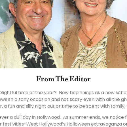
From The Editor
delightful time of the year? New beginnings as a new schoo
oween a zany occasion and not scary even with all the g
, a fun and silly night out or time to be spent with family,
ever a dull day in Hollywood. As summer ends, we notice f
ther festivities-West Hollywood’s Halloween extravaganza o