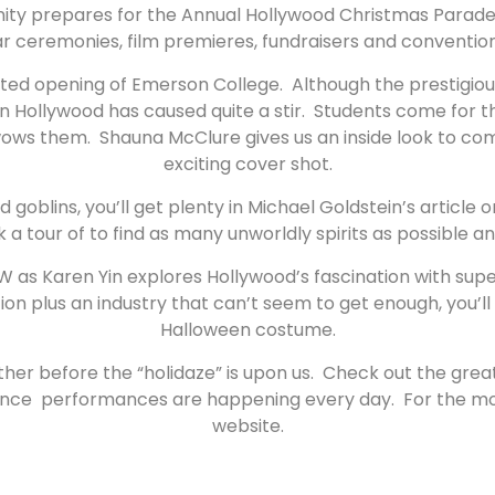
nity prepares for the Annual Hollywood Christmas Parade, 
 ceremonies, film premieres, fundraisers and convention
ed opening of Emerson College. Although the prestigious
al in Hollywood has caused quite a stir. Students come for
ly wows them. Shauna McClure gives us an inside look to 
exciting cover shot.
 and goblins, you’ll get plenty in Michael Goldstein’s arti
k a tour of to find as many unworldly spirits as possible a
W as Karen Yin explores Hollywood’s fascination with sup
plus an industry that can’t seem to get enough, you’ll wan
Halloween costume.
ather before the “holidaze” is upon us. Check out the gre
ance performances are happening every day. For the most 
website.