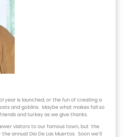
l year is launched, or the fun of creating a
hosts and goblins. Maybe what makes fall so
 friends and turkey as we give thanks.
ewer visitors to our famous town, but the
r the annual Dia De Las Muertos. Soon we’ll