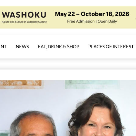
ENT
NEWS
EAT, DRINK & SHOP
PLACES OF INTEREST