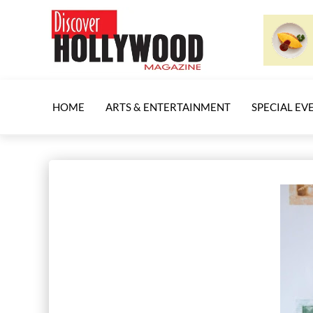
HOME
ARTS & ENTERTAINMENT
SPECIAL EV