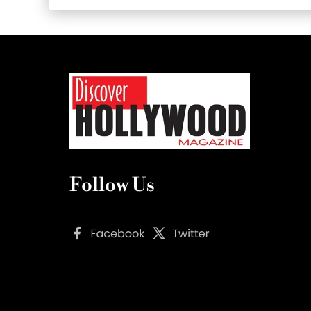
Follow Us