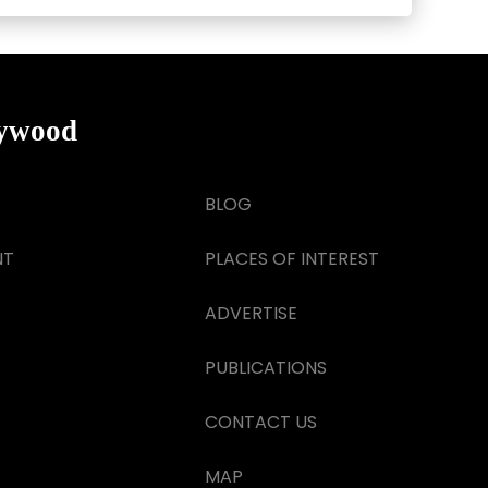
lywood
BLOG
NT
PLACES OF INTEREST
ADVERTISE
PUBLICATIONS
CONTACT US
MAP