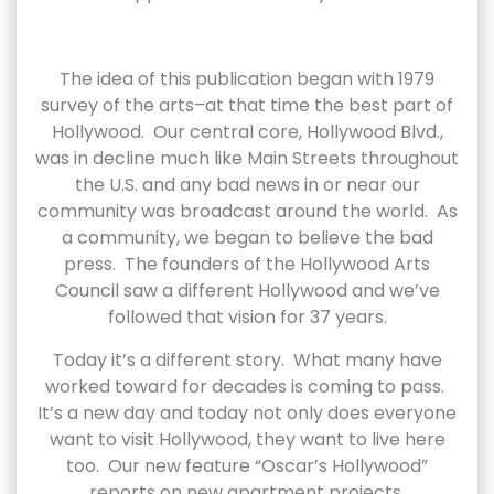
The idea of this publication began with 1979
survey of the arts–at that time the best part of
Hollywood. Our central core, Hollywood Blvd.,
was in decline much like Main Streets throughout
the U.S. and any bad news in or near our
community was broadcast around the world. As
a community, we began to believe the bad
press. The founders of the Hollywood Arts
Council saw a different Hollywood and we’ve
followed that vision for 37 years.
Today it’s a different story. What many have
worked toward for decades is coming to pass.
It’s a new day and today not only does everyone
want to visit Hollywood, they want to live here
too. Our new feature “Oscar’s Hollywood”
reports on new apartment projects.