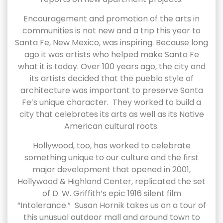
Encouragement and promotion of the arts in
communities is not new and a trip this year to
Santa Fe, New Mexico, was inspiring. Because long
ago it was artists who helped make Santa Fe
what it is today. Over 100 years ago, the city and
its artists decided that the pueblo style of
architecture was important to preserve Santa
Fe’s unique character. They worked to build a
city that celebrates its arts as well as its Native
American cultural roots.
Hollywood, too, has worked to celebrate
something unique to our culture and the first
major development that opened in 2001,
Hollywood & Highland Center, replicated the set
of D. W. Griffith’s epic 1916 silent film
“Intolerance.” Susan Hornik takes us on a tour of
this unusual outdoor mall and around town to