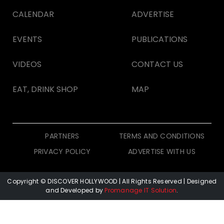
CALENDAR
ADVERTISE
EVENTS
PUBLICATIONS
VIDEOS
CONTACT US
EAT, DRINK SHOP
MAP
PARTNERS
TERMS AND CONDITIONS
PRIVACY POLICY
ADVERTISE WITH US
Copyright © DISCOVER HOLLYWOOD
| All Rights Reserved | Designed
and Developed by
Promanage IT Solution
.