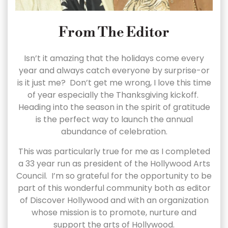
From The Editor
Isn’t it amazing that the holidays come every
year and always catch everyone by surprise-or
is it just me? Don’t get me wrong, I love this time
of year especially the Thanksgiving kickoff.
Heading into the season in the spirit of gratitude
is the perfect way to launch the annual
abundance of celebration.
This was particularly true for me as I completed
a 33 year run as president of the Hollywood Arts
Council. I’m so grateful for the opportunity to be
part of this wonderful community both as editor
of Discover Hollywood and with an organization
whose mission is to promote, nurture and
support the arts of Hollywood.