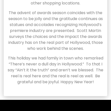
other shopping locations.
The advent of awards season coincides with the
season to be jolly and the gratitude continues as
statues and accolades recognizing Hollywood’s
premiere industry are presented. Scott Martin
surveys the choices and the impact the awards
industry has on the real part of Hollywood, those
who work behind the scenes.
This holiday we had family in town who remarked
“There’s never a dull day in Hollywood.” To that I
say “Ain’t it the truth” and aren’t we blessed. The
reel is real here and the real is reel as well. Be
grateful and be joyful. Happy New Year!