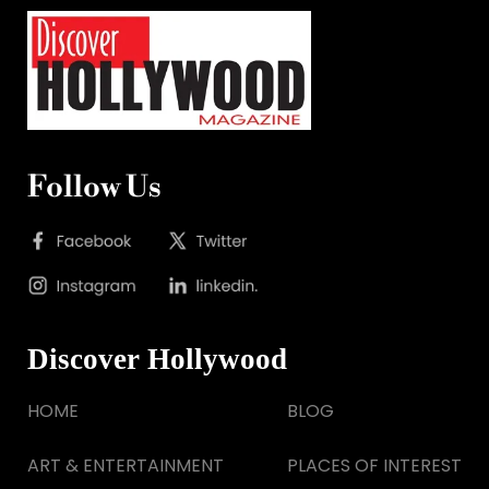
Follow Us
Discover Hollywood
HOME
BLOG
ART & ENTERTAINMENT
PLACES OF INTEREST