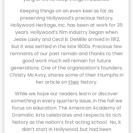
Keeping things on an even keel as far as
preserving Hollywood’s precious history,
Hollywood Heritage, Inc. has been at work for 35
years. Hollywood’s film industry began when
Jesse Lasky and Cecil B. DeMille arrived in 1912,
but it was settled in the late 1800s. Precious few
remnants of our past remain and thanks to their
good work much will remain for future
generations. One of the organization’s founders,
Christy McAvoy, shares some of their triumphs in
her article on
their
history.
While we hope our readers learn or discover
something in every quarterly issue, in the fall we
focus on education. The American Academy of
Dramatic Arts celebrates and respects its rich
history as the nation’s first acting school. No, it
didn’t start in Hollywood, but had been