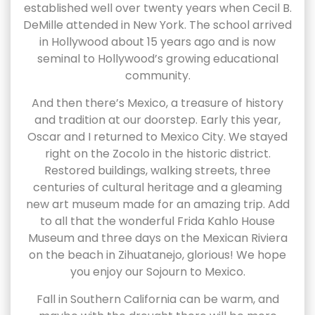
established well over twenty years when Cecil B.
DeMille attended in New York. The school arrived
in Hollywood about 15 years ago and is now
seminal to Hollywood’s growing educational
community.
And then there’s Mexico, a treasure of history
and tradition at our doorstep. Early this year,
Oscar and I returned to Mexico City. We stayed
right on the Zocolo in the historic district.
Restored buildings, walking streets, three
centuries of cultural heritage and a gleaming
new art museum made for an amazing trip. Add
to all that the wonderful Frida Kahlo House
Museum and three days on the Mexican Riviera
on the beach in Zihuatanejo, glorious! We hope
you enjoy our Sojourn to Mexico.
Fall in Southern California can be warm, and