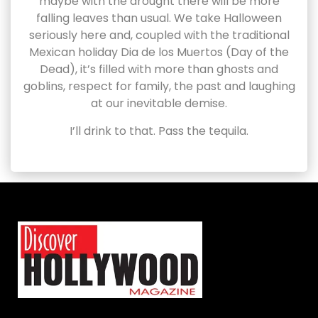
maybe with the drought there will be more
falling leaves than usual. We take Halloween
seriously here and, coupled with the traditional
Mexican holiday Dia de los Muertos (Day of the
Dead), it’s filled with more than ghosts and
goblins, respect for family, the past and laughing
at our inevitable demise.
I’ll drink to that. Pass the tequila.