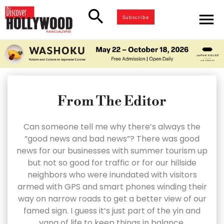
search
menu
Subscribe
From The Editor
Can someone tell me why there’s always the
“good news and bad news”? There was good
news for our businesses with summer tourism up
but not so good for traffic or for our hillside
neighbors who were inundated with visitors
armed with GPS and smart phones winding their
way on narrow roads to get a better view of our
famed sign. I guess it’s just part of the yin and
yang of life to keep things in balance.