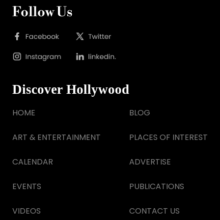
Follow Us
Discover Hollywood
HOME
BLOG
ART & ENTERTAINMENT
PLACES OF INTEREST
CALENDAR
ADVERTISE
EVENTS
PUBLICATIONS
VIDEOS
CONTACT US