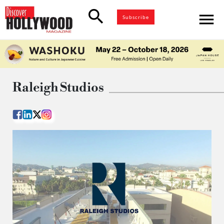
search
menu
Subscribe
Raleigh Studios