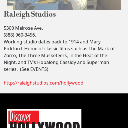
Raleigh Studios
5300 Melrose Ave.
(888) 960-3456.
Working studio dates back to 1914 and Mary
Pickford. Home of classic films such as The Mark of
Zorro, The Three Musketeers, In the Heat of the
Night, and TV’s Hopalong Cassidy and Superman
series. (See EVENTS)
http://raleighstudios.com/hollywood