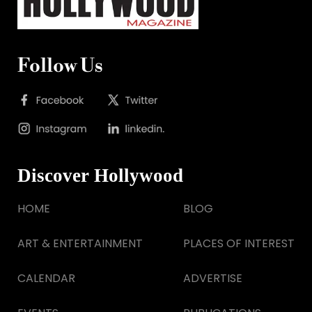
Follow Us
Discover Hollywood
HOME
BLOG
ART & ENTERTAINMENT
PLACES OF INTEREST
CALENDAR
ADVERTISE