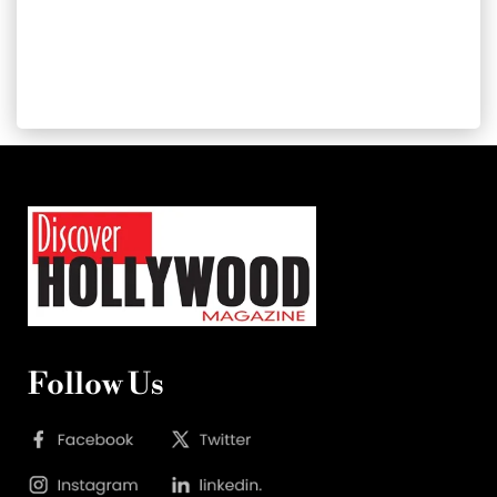
Follow Us