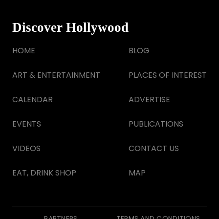
Discover Hollywood
HOME
BLOG
ART & ENTERTAINMENT
PLACES OF INTEREST
CALENDAR
ADVERTISE
EVENTS
PUBLICATIONS
VIDEOS
CONTACT US
EAT, DRINK SHOP
MAP
PARTNERS
TERMS AND CONDITIONS