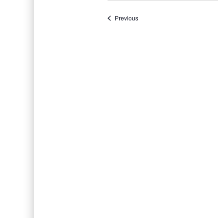
Events
Previous