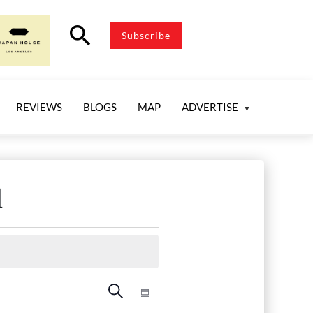
search
Subscribe
REVIEWS
BLOGS
MAP
ADVERTISE
l
Events
Event
Search
Summary