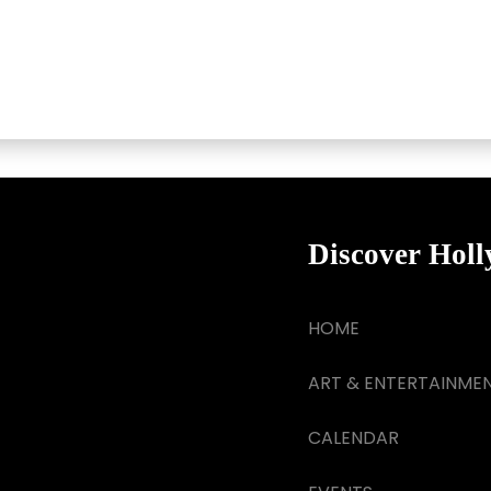
Discover Hol
HOME
ART & ENTERTAINME
CALENDAR