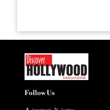
Follow Us