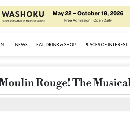
ENT
NEWS
EAT, DRINK & SHOP
PLACES OF INTEREST
Moulin Rouge! The Musica
Select