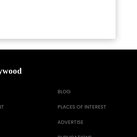
lywood
BLOG
NT
PLACES OF INTEREST
ADVERTISE