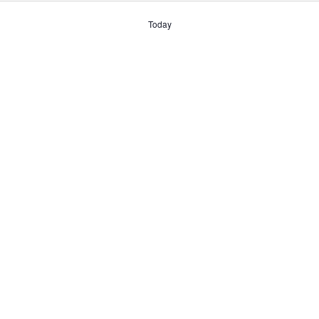
date.
Today