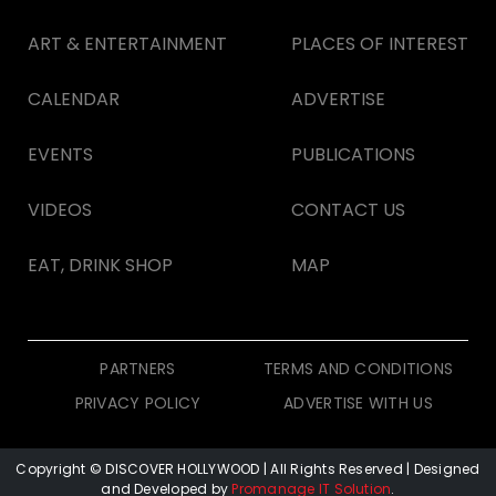
ART & ENTERTAINMENT
PLACES OF INTEREST
CALENDAR
ADVERTISE
EVENTS
PUBLICATIONS
VIDEOS
CONTACT US
EAT, DRINK SHOP
MAP
PARTNERS
TERMS AND CONDITIONS
PRIVACY POLICY
ADVERTISE WITH US
Copyright © DISCOVER HOLLYWOOD
| All Rights Reserved | Designed
and Developed by
Promanage IT Solution
.