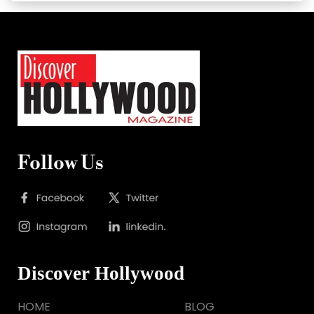
Follow Us
Discover Hollywood
HOME
BLOG