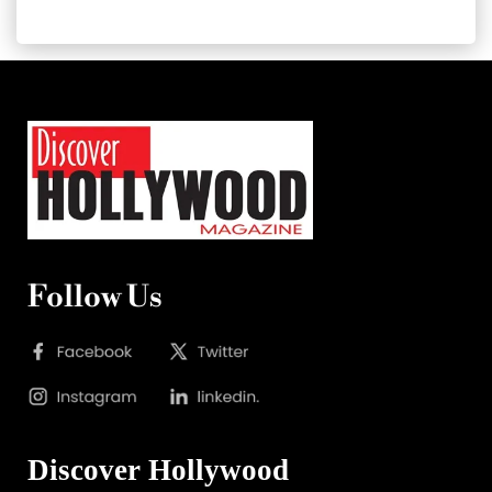
Follow Us
Discover Hollywood