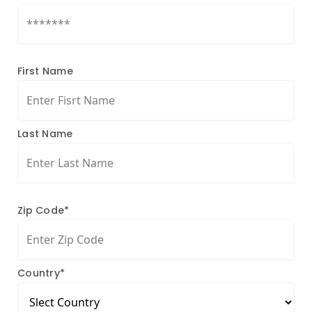
First Name
Last Name
Zip Code*
Country*