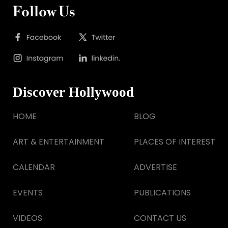
Follow Us
Discover Hollywood
HOME
BLOG
ART & ENTERTAINMENT
PLACES OF INTEREST
CALENDAR
ADVERTISE
EVENTS
PUBLICATIONS
VIDEOS
CONTACT US