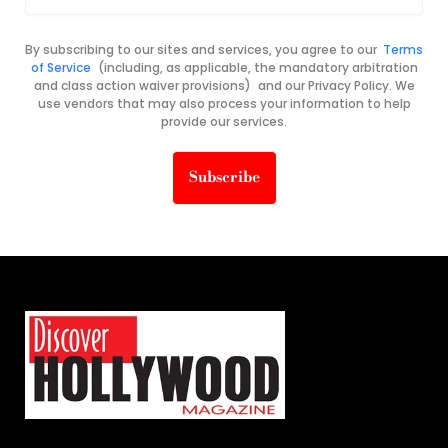
By subscribing to our sites and services, you agree to our
Terms
of Service
(including, as applicable, the mandatory arbitration
and class action waiver provisions) and our Privacy Policy. We
use vendors that may also process your information to help
provide our services.