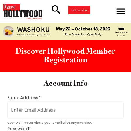
search
menu
Subscribe
Discover Hollywood Member
Registration
Account Info
Email Address*
User We'll never share your email with anyone else.
Password*