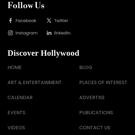
Follow Us
Discover Hollywood
HOME
BLOG
ART & ENTERTAINMENT
PLACES OF INTEREST
CALENDAR
ADVERTISE
EVENTS
PUBLICATIONS
VIDEOS
CONTACT US