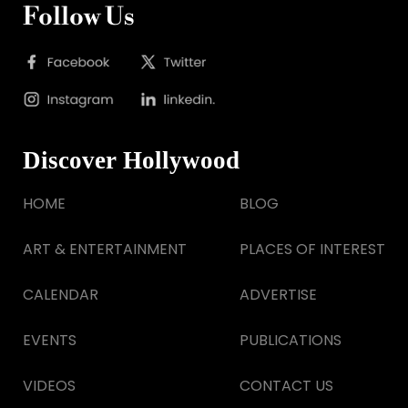
Follow Us
Discover Hollywood
HOME
BLOG
ART & ENTERTAINMENT
PLACES OF INTEREST
CALENDAR
ADVERTISE
EVENTS
PUBLICATIONS
VIDEOS
CONTACT US