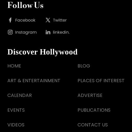
Follow Us
Discover Hollywood
HOME
BLOG
ART & ENTERTAINMENT
PLACES OF INTEREST
CALENDAR
ADVERTISE
EVENTS
PUBLICATIONS
VIDEOS
CONTACT US