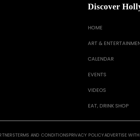
Discover Hol
HOME
ART & ENTERTAINME
CALENDAR
EVENTS
VIDEOS
EAT, DRINK SHOP
RTNERS
TERMS AND CONDITIONS
PRIVACY POLICY
ADVERTISE WITH