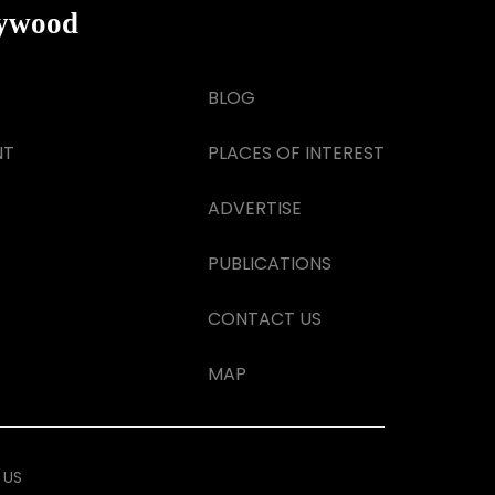
lywood
BLOG
NT
PLACES OF INTEREST
ADVERTISE
PUBLICATIONS
CONTACT US
MAP
 US