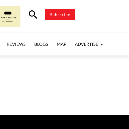
search
Subscribe
REVIEWS
BLOGS
MAP
ADVERTISE