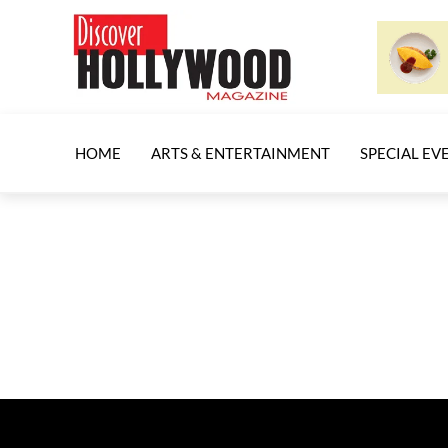
HOME
ARTS & ENTERTAINMENT
SPECIAL EV