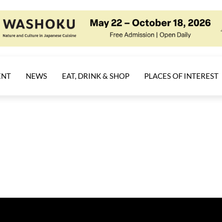
ENT
NEWS
EAT, DRINK & SHOP
PLACES OF INTEREST