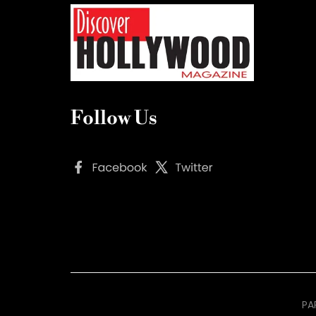
Follow Us
PA