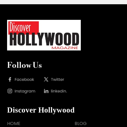
Follow Us
Discover Hollywood
HOME
BLOG