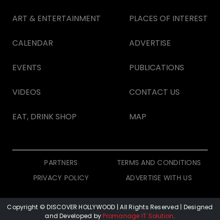
ART & ENTERTAINMENT
PLACES OF INTEREST
CALENDAR
ADVERTISE
EVENTS
PUBLICATIONS
VIDEOS
CONTACT US
EAT, DRINK SHOP
MAP
PARTNERS
TERMS AND CONDITIONS
PRIVACY POLICY
ADVERTISE WITH US
Copyright © DISCOVER HOLLYWOOD
| All Rights Reserved | Designed
and Developed by
Promanage IT Solution
.