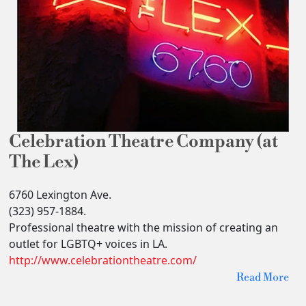
Celebration Theatre Company (at
The Lex)
6760 Lexington Ave.
(323) 957-1884.
Professional theatre with the mission of creating an
outlet for LGBTQ+ voices in LA.
http://www.celebrationtheatre.com/
Read More