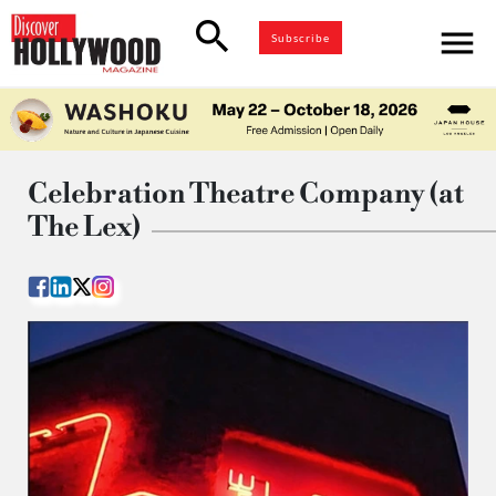
search
menu
Subscribe
Celebration Theatre Company (at
The Lex)