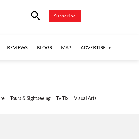
search
Subscribe
REVIEWS
BLOGS
MAP
ADVERTISE
re
Tours & Sightseeing
Tv Tix
Visual Arts