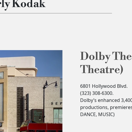
rly Kodak
Dolby The
Theatre)
6801 Hollywood Blvd.
(323) 308-6300.
Dolby’s enhanced 3,400-
productions, premiere
DANCE, MUSIC)