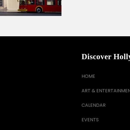
Discover Hol
HOME
ART & ENTERTAINME
CALENDAR
EVENTS