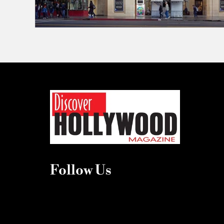
Follow Us