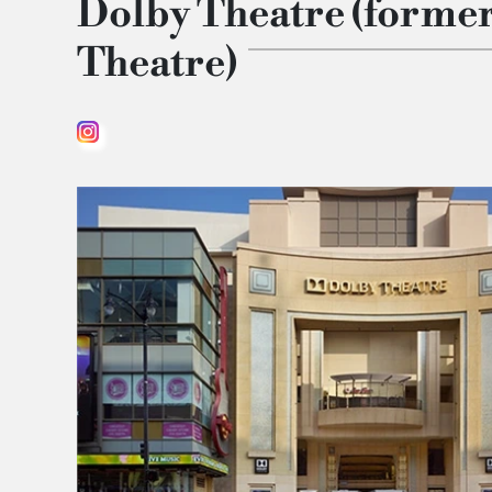
Dolby Theatre (forme
Theatre)