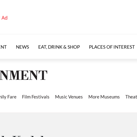
ENT
NEWS
EAT, DRINK & SHOP
PLACES OF INTEREST
INMENT
ily Fare
Film Festivals
Music Venues
More Museums
Theat