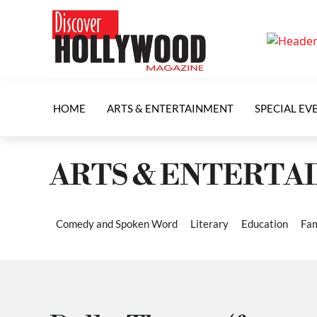
HOME
ARTS & ENTERTAINMENT
SPECIAL EV
ARTS & ENTERTA
Comedy and Spoken Word
Literary
Education
Fam