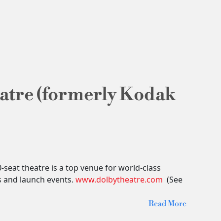
atre (formerly Kodak
seat theatre is a top venue for world-class
s and launch events.
www.dolbytheatre.com
(See
Read More