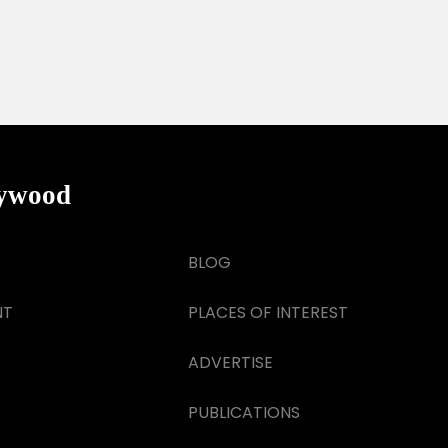
lywood
BLOG
NT
PLACES OF INTEREST
ADVERTISE
PUBLICATIONS