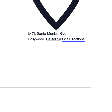
6476 Santa Monica Blvd.
Hollywood
,
California
Get Directions