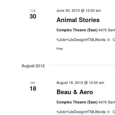
June 30, 2015 @ 12:00 am
TUE
30
Animal Stories
Complex Theatre (East)
6476 Sant
%3cbr%3eDesignHTMLWords: 0 Ch
Free
August 2012
August 18, 2012 @ 12:00 am
SAT
18
Beau & Aero
Complex Theatre (East)
6476 Sant
%3cbr%3eDesignHTMLWords: 0 Ch