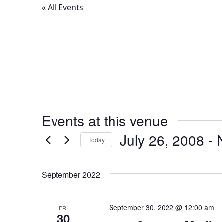
« All Events
Events at this venue
July 26, 2008
 - 
Today
Select
date.
September 2022
September 30, 2022 @ 12:00 am
FRI
30