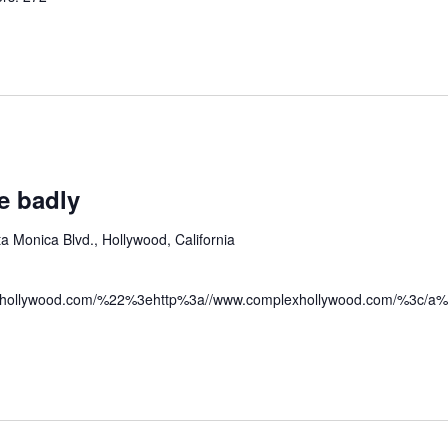
e badly
a Monica Blvd., Hollywood, California
hollywood.com/%22%3ehttp%3a//www.complexhollywood.com/%3c/a