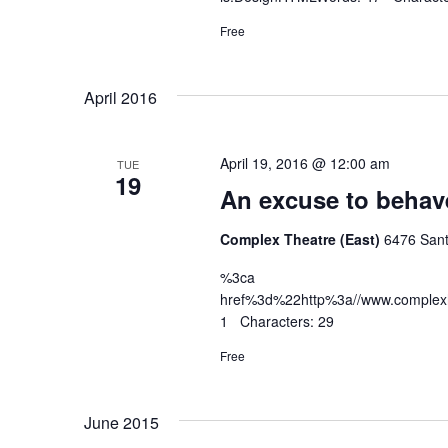
Free
April 2016
April 19, 2016 @ 12:00 am
TUE
19
An excuse to behav
Complex Theatre (East)
6476 Sant
%3ca
href%3d%22http%3a//www.complex
1 Characters: 29
Free
June 2015