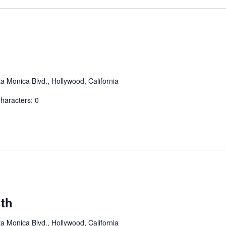
a Monica Blvd., Hollywood, California
aracters: 0
th
a Monica Blvd., Hollywood, California