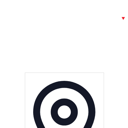
Address