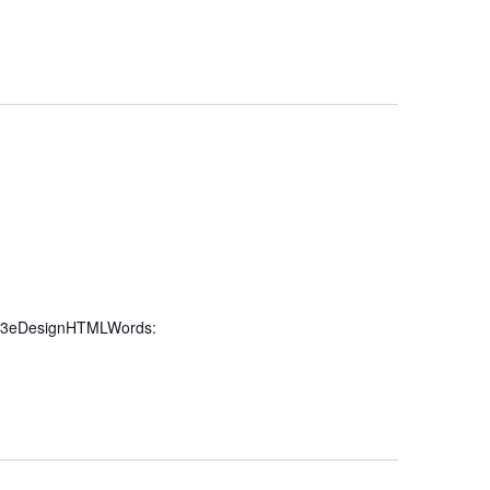
%3eDesignHTMLWords: