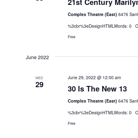
21st Century Marily
Complex Theatre (East)
6476 Sant
%3cbr%3eDesignHTMLWords: 0 Ch
Free
June 2022
June 29, 2022 @ 12:00 am
WED
29
30 Is The New 13
Complex Theatre (East)
6476 Sant
%3cbr%3eDesignHTMLWords: 0 Ch
Free