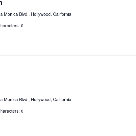
n
a Monica Blvd., Hollywood, California
aracters: 0
a Monica Blvd., Hollywood, California
aracters: 0