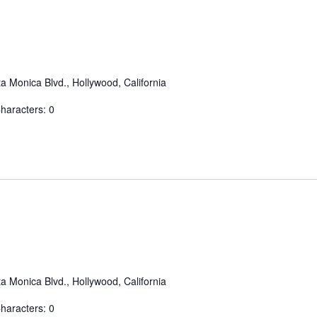
a Monica Blvd., Hollywood, California
aracters: 0
a Monica Blvd., Hollywood, California
aracters: 0