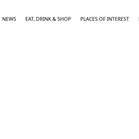
NEWS
EAT, DRINK & SHOP
PLACES OF INTEREST