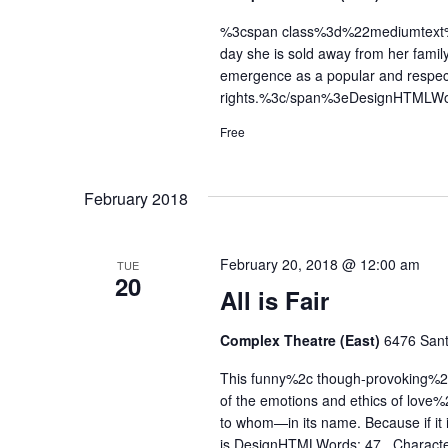
%3cspan class%3d%22mediumtext%22
day she is sold away from her famil
emergence as a popular and respe
rights.%3c/span%3eDesignHTMLWo
Free
February 2018
February 20, 2018 @ 12:00 am
TUE
20
All is Fair
Complex Theatre (East)
6476 Sant
This funny%2c though-provoking%2c 
of the emotions and ethics of love%
to whom—in its name. Because if it i
is.DesignHTMLWords: 47 Characte