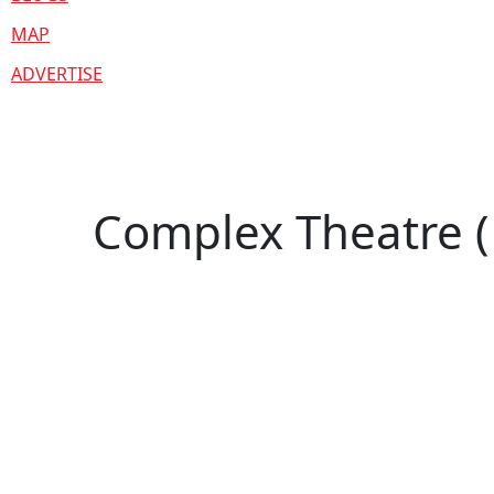
MAP
ADVERTISE
Complex Theatre (