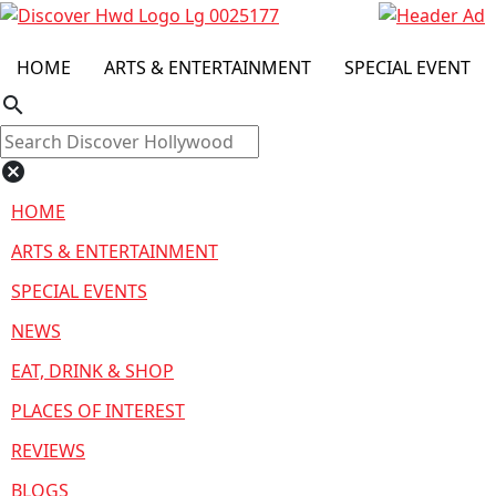
HOME
ARTS & ENTERTAINMENT
SPECIAL EVENT
search
cancel
HOME
ARTS & ENTERTAINMENT
SPECIAL EVENTS
NEWS
EAT, DRINK & SHOP
PLACES OF INTEREST
REVIEWS
BLOGS