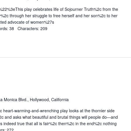
%3eThis play celebrates life of Sojourner Truth%2c from the
y%2c through her struggle to free herself and her son%2c to her
cted advocate of women%27s
rds: 38 Characters: 209
a Monica Blvd., Hollywood, California
heart-warming-and-wrenching play looks at the thornier side
2c and asks what beautiful and brutal things will people do—and
s indeed true that all is fair%2c then%2c in the end%2c nothing
rs: 272