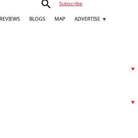
search
Subscribe
REVIEWS
BLOGS
MAP
ADVERTISE