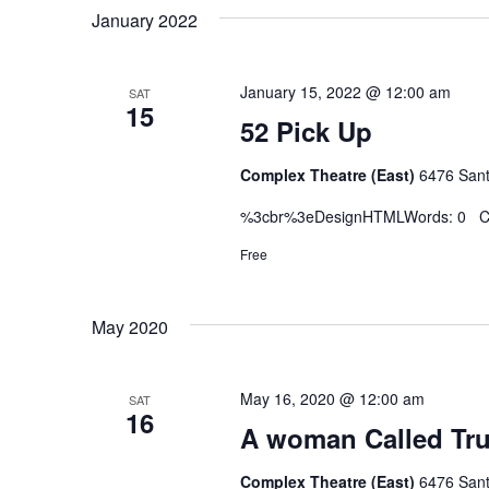
January 2022
January 15, 2022 @ 12:00 am
SAT
15
52 Pick Up
Complex Theatre (East)
6476 Sant
%3cbr%3eDesignHTMLWords: 0 Ch
Free
May 2020
May 16, 2020 @ 12:00 am
SAT
16
A woman Called Tru
Complex Theatre (East)
6476 Sant