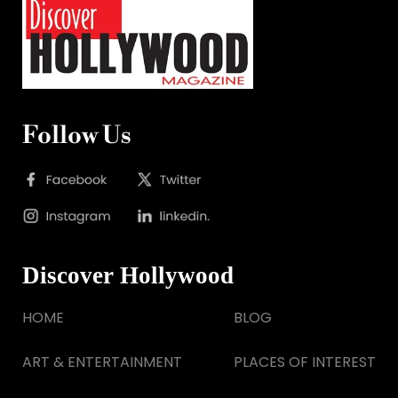
Follow Us
Discover Hollywood
HOME
BLOG
ART & ENTERTAINMENT
PLACES OF INTEREST