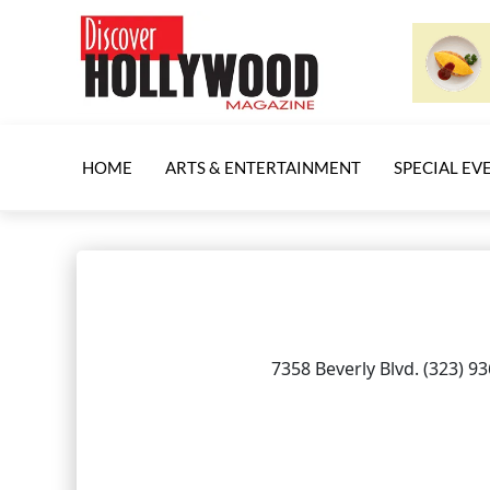
HOME
ARTS & ENTERTAINMENT
SPECIAL EV
7358 Beverly Blvd. (323) 9