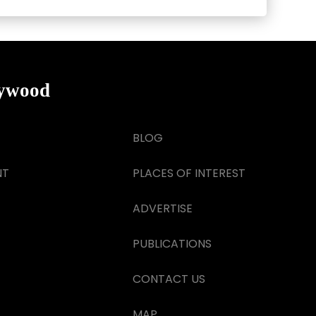
lywood
BLOG
NT
PLACES OF INTEREST
ADVERTISE
PUBLICATIONS
CONTACT US
MAP