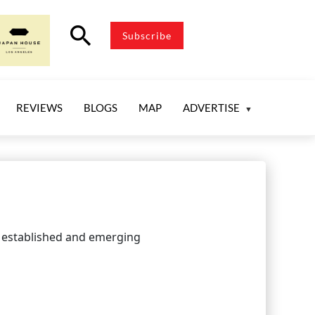
search
Subscribe
REVIEWS
BLOGS
MAP
ADVERTISE
om established and emerging