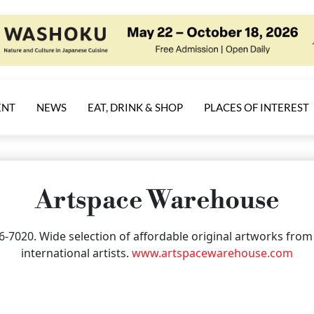
ENT
NEWS
EAT, DRINK & SHOP
PLACES OF INTEREST
Artspace Warehouse
36-7020. Wide selection of affordable original artworks fr
international artists.
www.artspacewarehouse.com