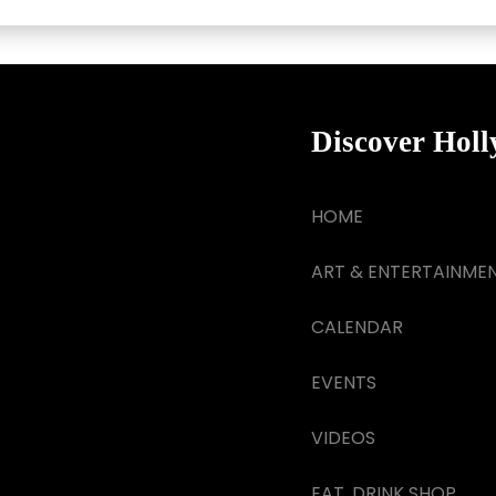
Discover Hol
HOME
ART & ENTERTAINME
CALENDAR
EVENTS
VIDEOS
EAT, DRINK SHOP