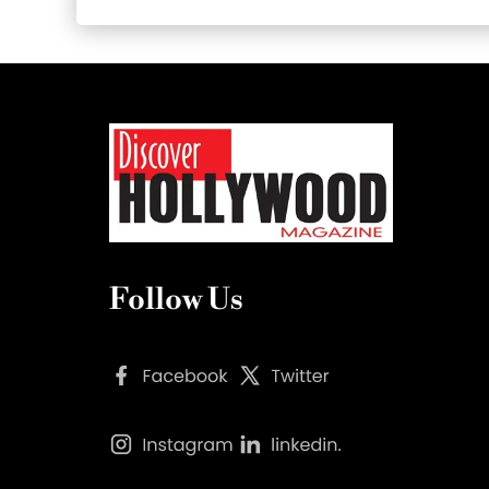
Follow Us