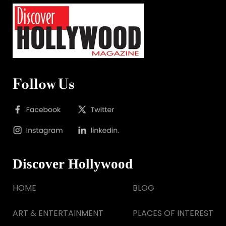
Follow Us
Discover Hollywood
HOME
BLOG
ART & ENTERTAINMENT
PLACES OF INTEREST