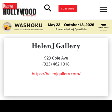
search
menu
Subscribe
Helen J Gallery
929 Cole Ave
(323) 462 1318
https://helenjgallery.com/