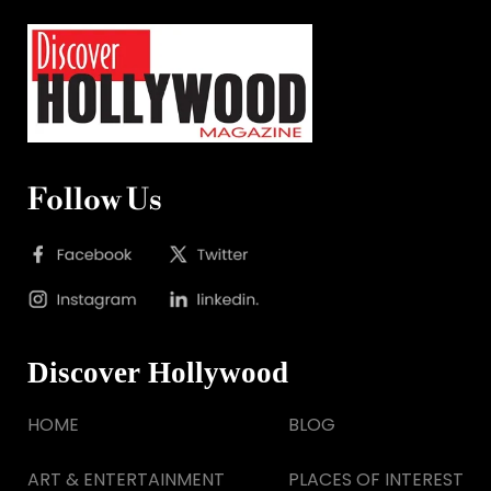
Follow Us
Discover Hollywood
HOME
BLOG
ART & ENTERTAINMENT
PLACES OF INTEREST