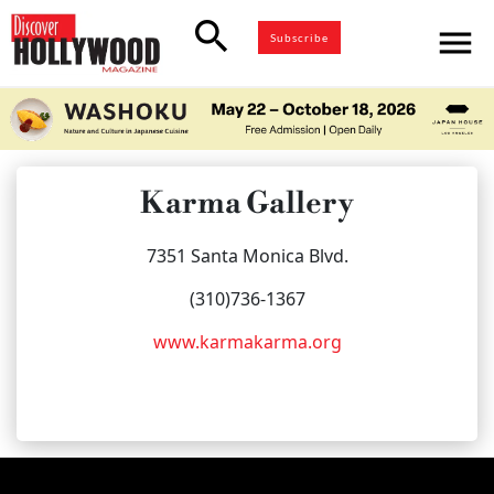
search
menu
Subscribe
Karma Gallery
7351 Santa Monica Blvd.
(310)736-1367
www.karmakarma.org