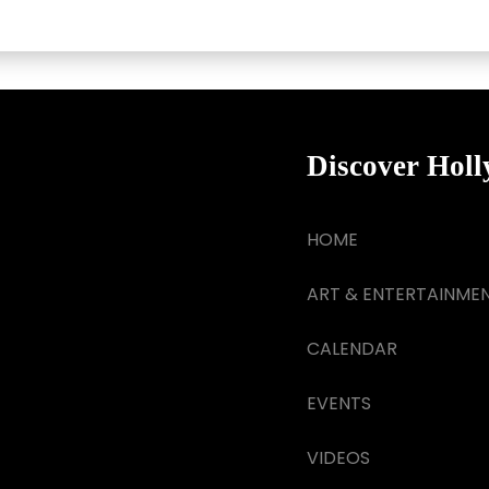
Discover Hol
HOME
ART & ENTERTAINME
CALENDAR
EVENTS
VIDEOS