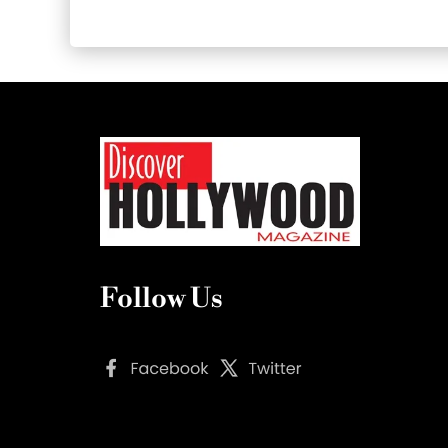
Follow Us