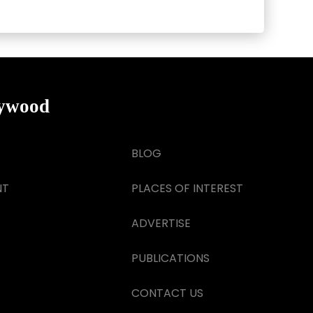
lywood
BLOG
NT
PLACES OF INTEREST
ADVERTISE
PUBLICATIONS
CONTACT US