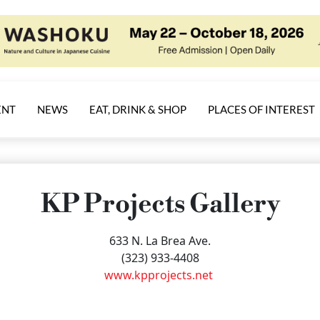
ENT
NEWS
EAT, DRINK & SHOP
PLACES OF INTEREST
KP Projects Gallery
633 N. La Brea Ave.
(323) 933-4408
www.kpprojects.net