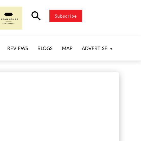
search
Subscribe
REVIEWS
BLOGS
MAP
ADVERTISE