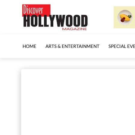
HOME
ARTS & ENTERTAINMENT
SPECIAL EV