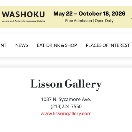
ENT
NEWS
EAT, DRINK & SHOP
PLACES OF INTEREST
Lisson Gallery
1037 N. Sycamore Ave.
(213)224-7550
www.lissongallery.com