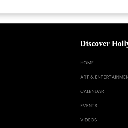
Discover Hol
HOME
ART & ENTERTAINME
CALENDAR
EVENTS
VIDEOS