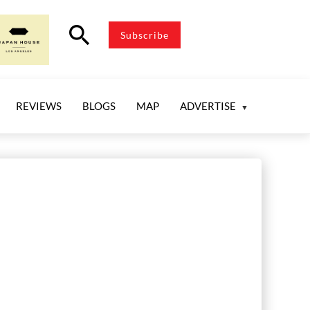
search
Subscribe
REVIEWS
BLOGS
MAP
ADVERTISE