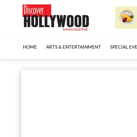
HOME
ARTS & ENTERTAINMENT
SPECIAL EV