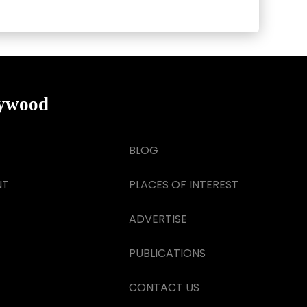
lywood
BLOG
NT
PLACES OF INTEREST
ADVERTISE
PUBLICATIONS
CONTACT US