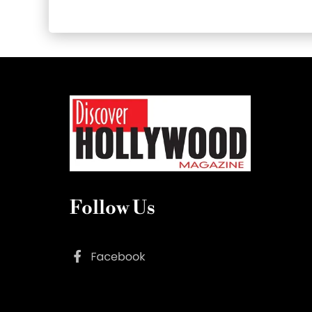
Follow Us