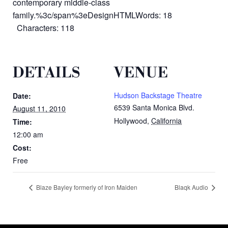
contemporary middle-class
family.%3c/span%3eDesignHTMLWords: 18
Characters: 118
DETAILS
VENUE
Hudson Backstage Theatre
Date:
6539 Santa Monica Blvd.
August 11, 2010
Hollywood
,
California
Time:
12:00 am
Cost:
Free
Blaze Bayley formerly of Iron Maiden
Blaqk Audio