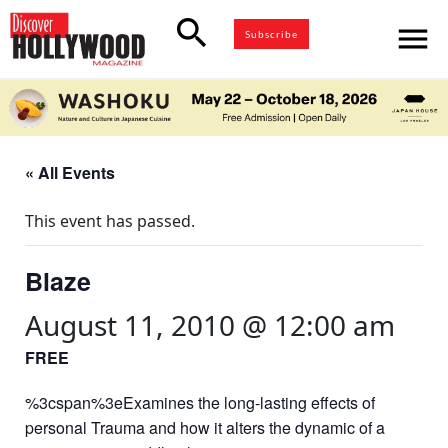
search
menu
Subscribe
« All Events
This event has passed.
Blaze
August 11, 2010 @ 12:00 am
FREE
%3cspan%3eExamines the long-lasting effects of
personal Trauma and how it alters the dynamic of a