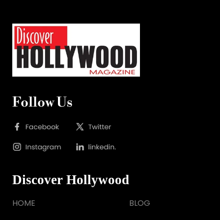
Follow Us
Discover Hollywood
HOME
BLOG