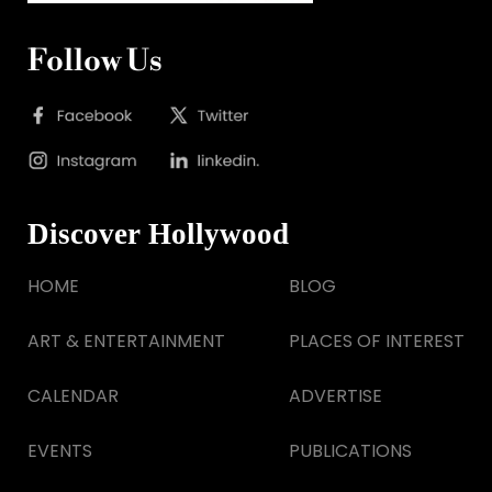
Follow Us
Discover Hollywood
HOME
BLOG
ART & ENTERTAINMENT
PLACES OF INTEREST
CALENDAR
ADVERTISE
EVENTS
PUBLICATIONS