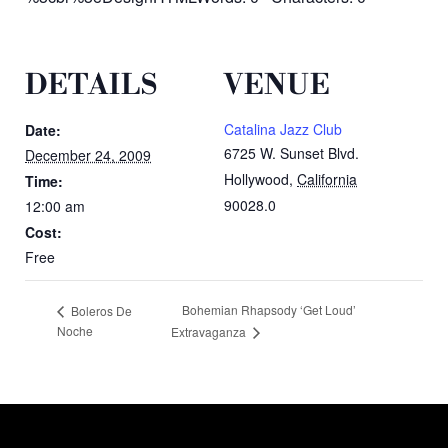
DETAILS
VENUE
Catalina Jazz Club
Date:
6725 W. Sunset Blvd.
December 24, 2009
Hollywood
,
California
Time:
90028.0
12:00 am
Cost:
Free
Bohemian Rhapsody ‘Get Loud’
Boleros De
Noche
Extravaganza