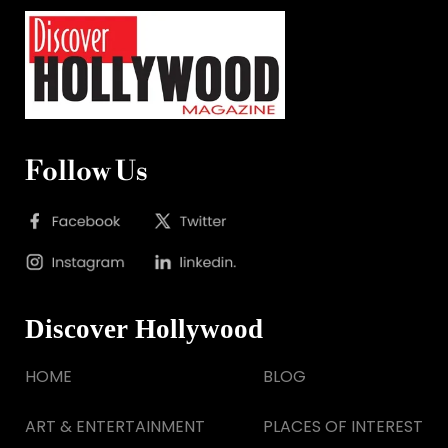
Follow Us
Discover Hollywood
HOME
BLOG
ART & ENTERTAINMENT
PLACES OF INTEREST