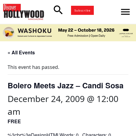
search
menu
Subscribe
« All Events
This event has passed.
Bolero Meets Jazz – Candi Sosa
December 24, 2009 @ 12:00
am
FREE
%3cbr%3eDesignHTMLWords: 0 Characters: 0