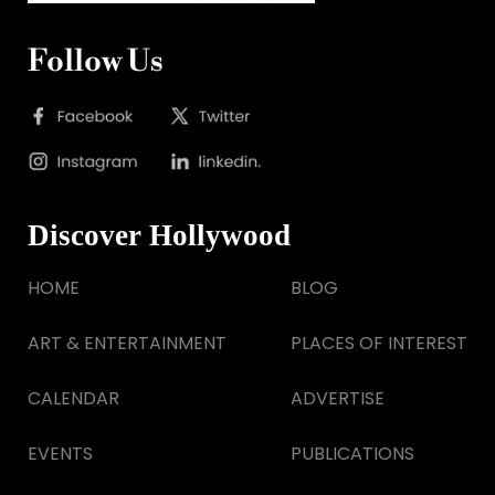
Follow Us
Discover Hollywood
HOME
BLOG
ART & ENTERTAINMENT
PLACES OF INTEREST
CALENDAR
ADVERTISE
EVENTS
PUBLICATIONS