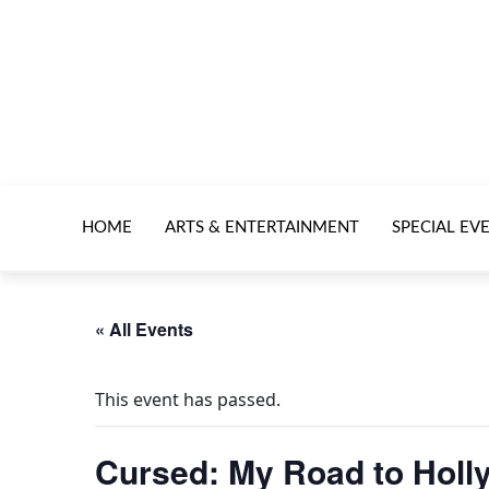
HOME
ARTS & ENTERTAINMENT
SPECIAL EV
« All Events
This event has passed.
Cursed: My Road to Hol