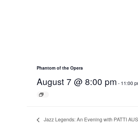
Phantom of the Opera
August 7 @ 8:00 pm
-
11:00 
Jazz Legends: An Evening with PATTI AU