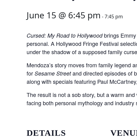
June 15 @ 6:45 pm
-
7:45 pm
brings Emmy w
Cursed: My Road to Hollywood
personal. A Hollywood Fringe Festival select
under the shadow of a supposed family curse,
Mendoza’s story moves from family legend a
for
and directed episodes of 
Sesame Street
along with specials featuring Paul McCartne
The result is not a sob story, but a warm and 
facing both personal mythology and industry sex
DETAILS
VENU