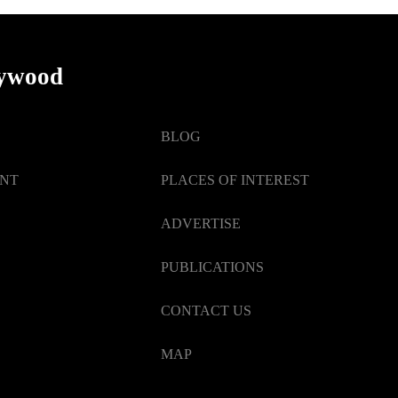
lywood
BLOG
ENT
PLACES OF INTEREST
ADVERTISE
PUBLICATIONS
CONTACT US
MAP