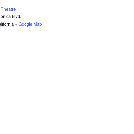
 Theatre
onica Blvd.
lifornia
+ Google Map