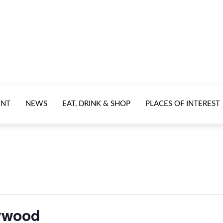
ENT
NEWS
EAT, DRINK & SHOP
PLACES OF INTEREST
lywood