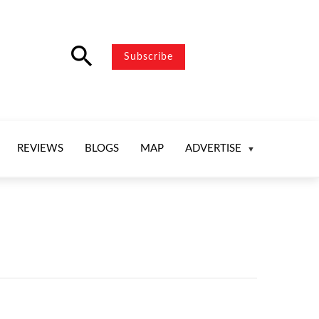
search
Subscribe
REVIEWS
BLOGS
MAP
ADVERTISE