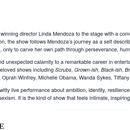
inning director Linda Mendoza to the stage with a come
ion, the show follows Mendoza’s journey as a self descri
 only to carve her own path through perseverance, humo
nd unexpected calamity to a remarkable career in ente
beloved shows including
,
,
,
Scrubs
Grown-ish
Black-ish
Br
y, Oprah Winfrey, Michelle Obama, Wanda Sykes, Tiffan
witty live performance about ambition, identity, resilien
ism. It is the kind of show that feels intimate, inspiring,
E