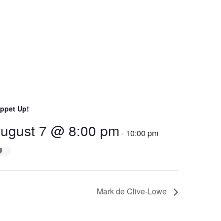
ppet Up!
ugust 7 @ 8:00 pm
-
10:00 pm
Mark de Clive-Lowe