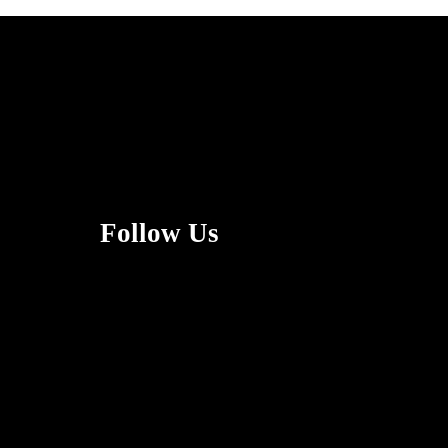
Follow Us