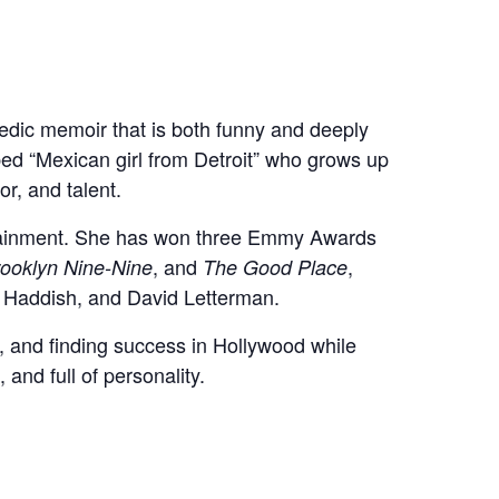
dic memoir that is both funny and deeply
bed “Mexican girl from Detroit” who grows up
r, and talent.
rtainment. She has won three Emmy Awards
, and
,
ooklyn Nine-Nine
The Good Place
y Haddish, and David Letterman.
ce, and finding success in Hollywood while
 and full of personality.