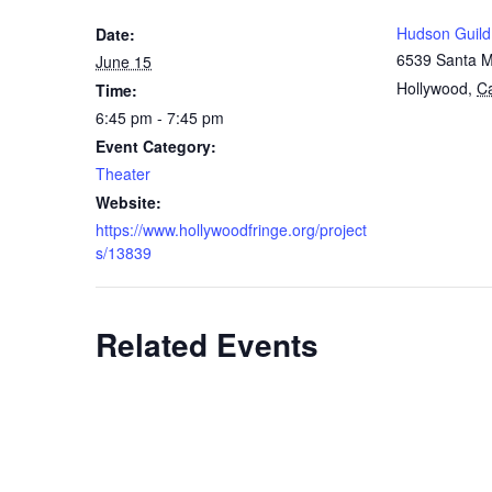
Hudson Guild
Date:
6539 Santa M
June 15
Hollywood
,
Ca
Time:
6:45 pm - 7:45 pm
Event Category:
Theater
Website:
https://www.hollywoodfringe.org/project
s/13839
Related Events