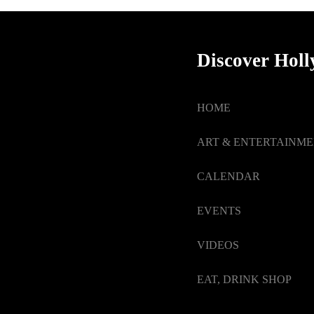
Discover Hol
HOME
ART & ENTERTAINM
CALENDAR
EVENTS
VIDEOS
EAT, DRINK SHOP