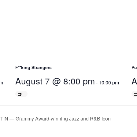
F**king Strangers
Pu
August 7 @ 8:00 pm
A
pm
-
10:00 pm
STIN — Grammy Award-winning Jazz and R&B Icon