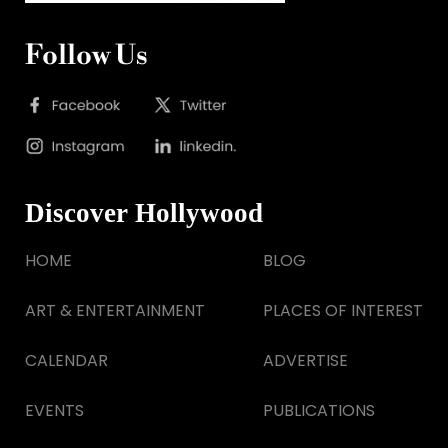
Follow Us
Discover Hollywood
HOME
BLOG
ART & ENTERTAINMENT
PLACES OF INTEREST
CALENDAR
ADVERTISE
EVENTS
PUBLICATIONS