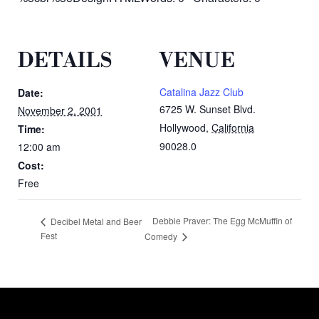
DETAILS
VENUE
Catalina Jazz Club
Date:
6725 W. Sunset Blvd.
November 2, 2001
Hollywood
,
California
Time:
90028.0
12:00 am
Cost:
Free
Debbie Praver: The Egg McMuffin of
Decibel Metal and Beer
Fest
Comedy