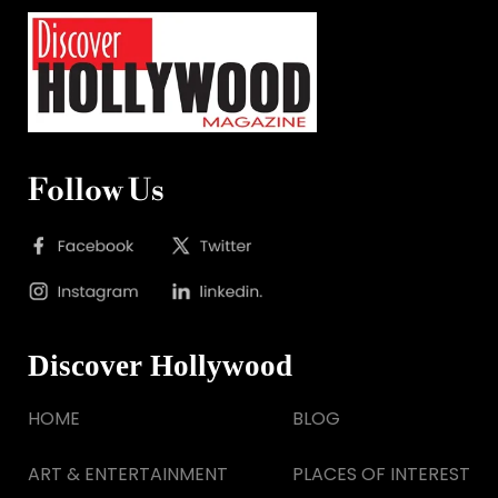
Follow Us
Discover Hollywood
HOME
BLOG
ART & ENTERTAINMENT
PLACES OF INTEREST