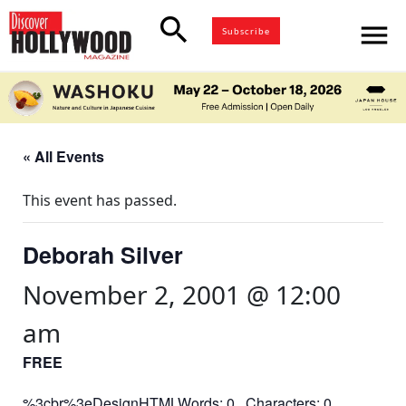
search
menu
Subscribe
« All Events
This event has passed.
Deborah Silver
November 2, 2001 @ 12:00
am
FREE
%3cbr%3eDesignHTMLWords: 0 Characters: 0