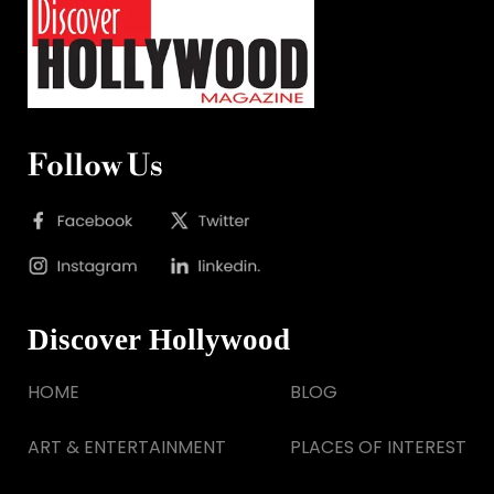
Follow Us
Discover Hollywood
HOME
BLOG
ART & ENTERTAINMENT
PLACES OF INTEREST