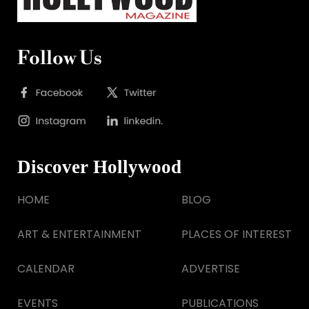
Follow Us
Discover Hollywood
HOME
BLOG
ART & ENTERTAINMENT
PLACES OF INTEREST
CALENDAR
ADVERTISE
EVENTS
PUBLICATIONS