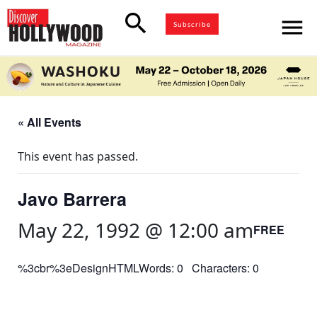
search
menu
Subscribe
« All Events
This event has passed.
Javo Barrera
May 22, 1992 @ 12:00 am
FREE
%3cbr%3eDesignHTMLWords: 0 Characters: 0