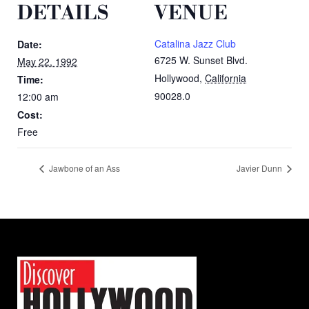
DETAILS
VENUE
Catalina Jazz Club
Date:
6725 W. Sunset Blvd.
May 22, 1992
Hollywood
,
California
Time:
90028.0
12:00 am
Cost:
Free
Jawbone of an Ass
Javier Dunn