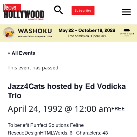
search
menu
Subscribe
« All Events
This event has passed.
Jazz4Cats hosted by Ed Vodicka
Trio
April 24, 1992 @ 12:00 am
FREE
To benefit Purrfect Solutions Feline
RescueDesignHTMLWords: 6 Characters: 43