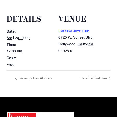
DETAILS
VENUE
Catalina Jazz Club
Date:
6725 W. Sunset Blvd.
April 24, 1992
Hollywood
,
California
Time:
90028.0
12:00 am
Cost:
Free
Jazzmopolitan All-Stars
Jazz Re-Evolution