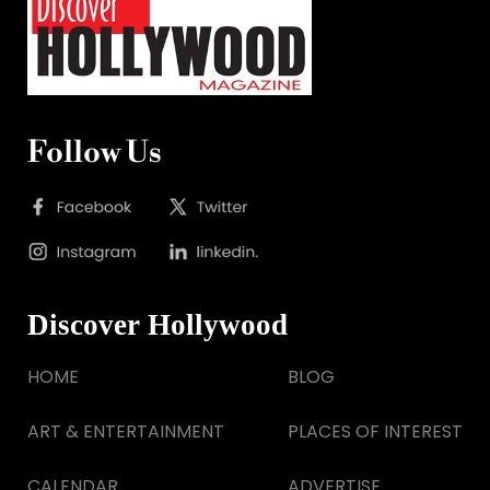
Follow Us
Discover Hollywood
HOME
BLOG
ART & ENTERTAINMENT
PLACES OF INTEREST
CALENDAR
ADVERTISE